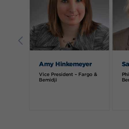
Amy Hinkemeyer
Sa
Vice President – Fargo &
Phi
Bemidji
Be