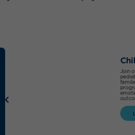
Chi
Join 
pediat
famili
progr
emoti
outcom