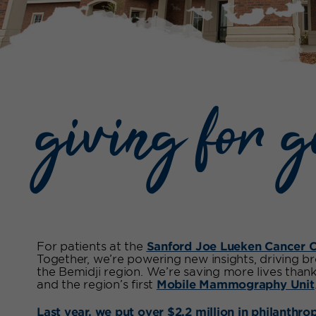
giving for 
For patients at the
Sanford Joe Lueken Cancer C
Together, we’re powering new insights, driving b
the Bemidji region. We’re saving more lives than
and the region’s first
Mobile Mammography Unit
Last year, we put over $2.2 million in philanthro