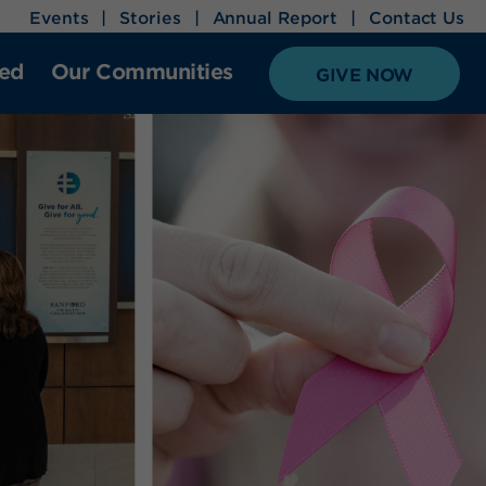
Events
Stories
Annual Report
Contact Us
ved
Our Communities
GIVE NOW