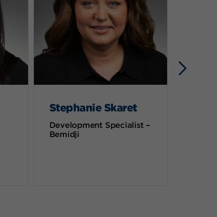
Stephanie Skaret
Deb 
Development Specialist –
Chief P
Bemidji
Officer