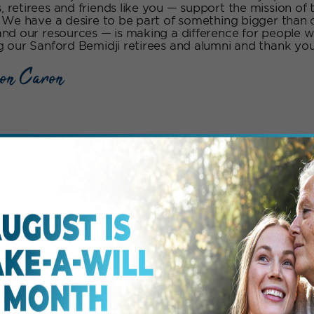
 retirees and friends like you — support the mission of 
. We have a desire to be part of something bigger than
and our resources — is making a difference for people w
g our Sanford Bemidji retirees and alumni and thank you 
on Caron
midji’s Signature Eve
e events we host in the Bemidji region. To see more even