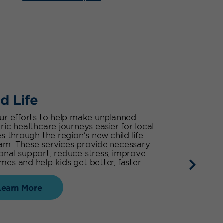
ld Life
our efforts to help make unplanned
ric healthcare journeys easier for local
es through the region’s new child life
am. These services provide necessary
onal support, reduce stress, improve
es and help kids get better, faster.
Learn More