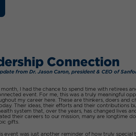
dership Connection
pdate from Dr. Jason Caron, president & CEO of Sanfo
is month, I had the chance to spend time with retirees 
nnected event. For me, this was a truly meaningful opp
ughout my career here. These are thinkers, doers and
today. Their ideas, their efforts and their contributions
ealth system that, over the years, has changed lives an
ated their careers to our mission, many are longtime 
ic gifts.
is event was just another reminder of how truly special 