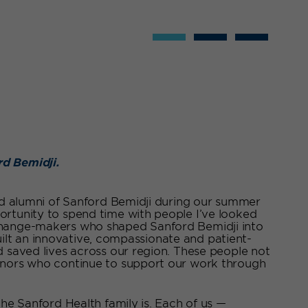
rd Bemidji.
and alumni of Sanford Bemidji during our summer
ortunity to spend time with people I’ve looked
 change-makers who shaped Sanford Bemidji into
 built an innovative, compassionate and patient-
d saved lives across our region. These people not
donors who continue to support our work through
the Sanford Health family is. Each of us —