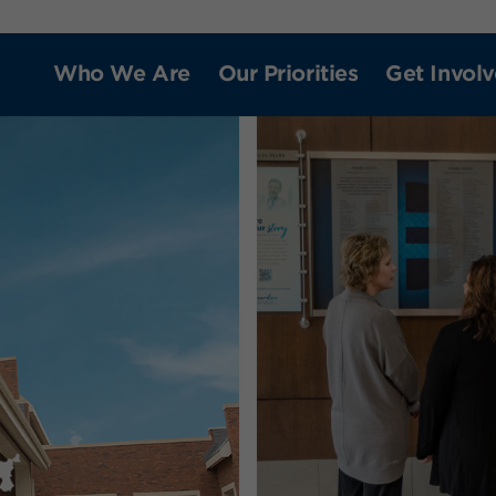
Who We Are
Our Priorities
Get Invol