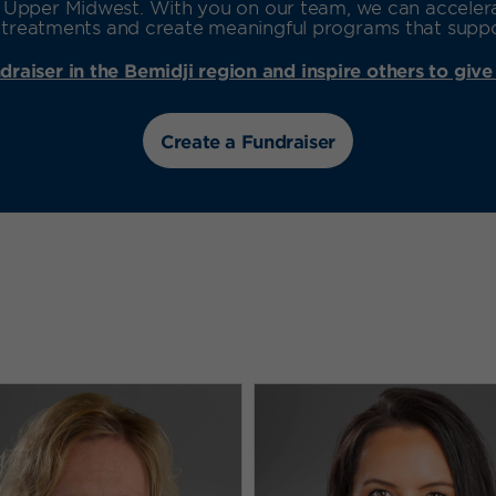
he Upper Midwest. With you on our team, we can accele
reatments and create meaningful programs that support
draiser in the Bemidji region and inspire others to give
Create a Fundraiser