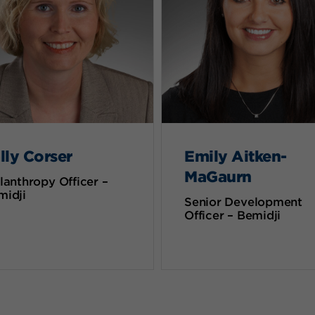
lly Corser
Emily Aitken-
MaGaurn
lanthropy Officer –
midji
Senior Development
Officer – Bemidji