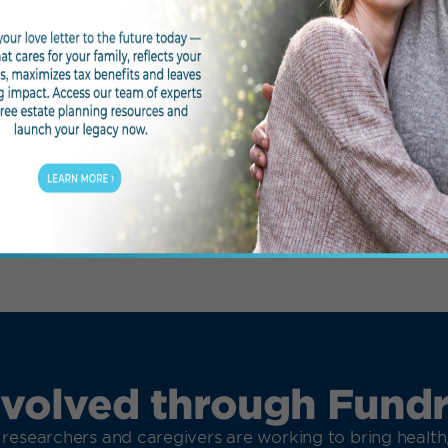
PETAL
OT
nvolved through Fundr
 researchers and caregivers are working to bring healt