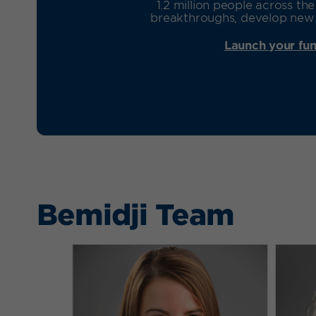
1.2 million people across t
breakthroughs, develop new t
Launch your fun
Bemidji Team