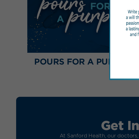
POURS FOR A PURPOSE
Get I
At Sanford Health, our doctors,