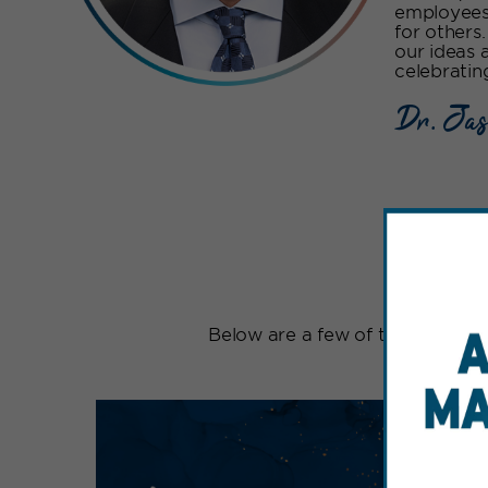
employees,
for others
our ideas 
celebratin
Dr. Jas
Be
Below are a few of the signatur