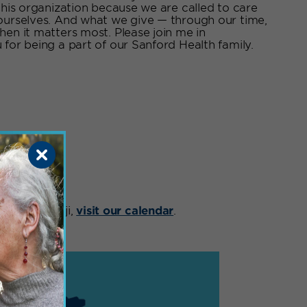
this organization because we are called to care
 ourselves. And what we give — through our time,
hen it matters most. Please join me in
for being a part of our Sanford Health family.
nts
ts in Bemidji,
visit our calendar
.