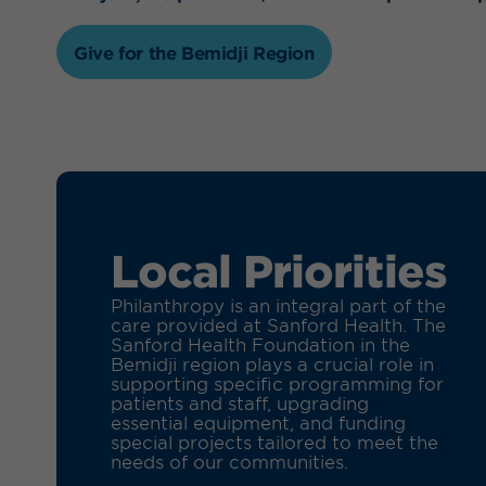
Give for the Bemidji Region
Local Priorities
Philanthropy is an integral part of the
care provided at Sanford Health. The
Sanford Health Foundation in the
Bemidji region plays a crucial role in
supporting specific programming for
patients and staff, upgrading
essential equipment, and funding
special projects tailored to meet the
needs of our communities.