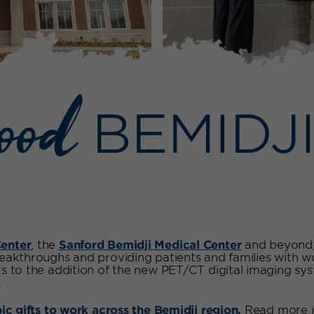
good
BEMIDJ
enter
, the
Sanford Bemidji Medical Center
and beyond, 
reakthroughs and providing patients and families with 
ks to the addition of the new PET/CT digital imaging sy
.
pic gifts to work across the Bemidji region.
Read more i