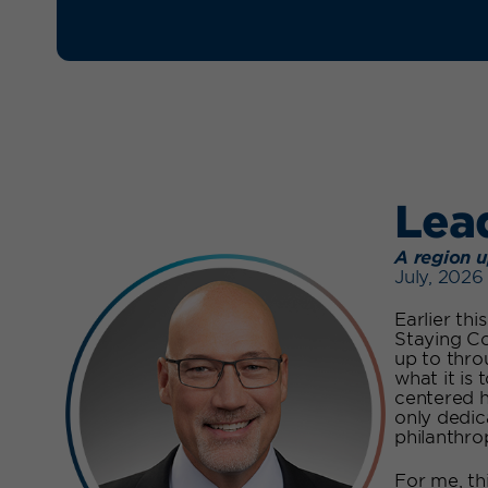
Lea
A region u
July, 2026
Earlier th
Staying Co
up to thro
what it is 
centered h
only dedic
philanthrop
For me, th