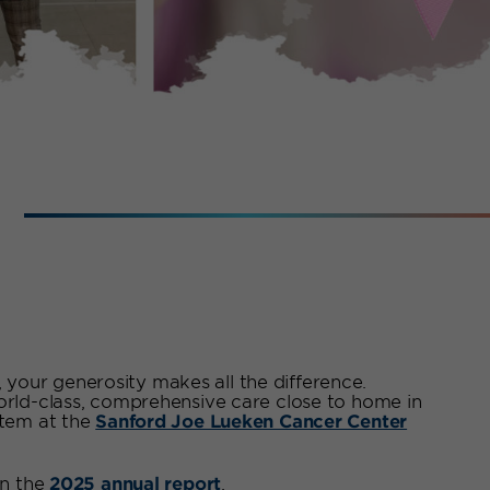
I
your generosity makes all the difference.
world-class, comprehensive care close to home in
stem at the
Sanford Joe Lueken Cancer Center
n the
2025 annual report
.