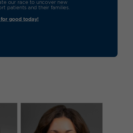
rate our race to uncover new
 patients and their families.
 for good today!