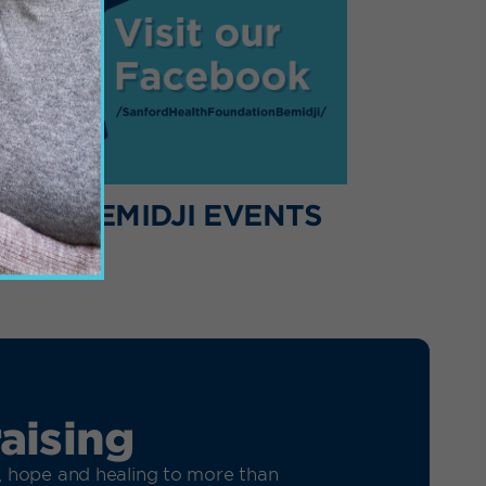
HER BEMIDJI EVENTS
aising
h, hope and healing to more than