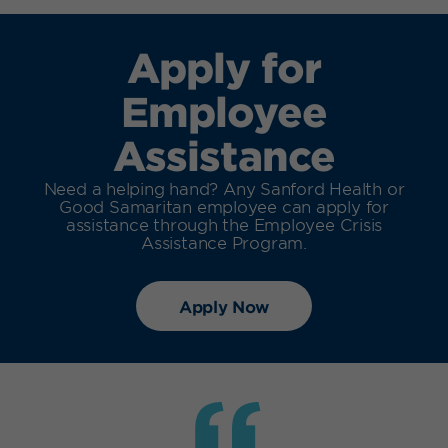
Apply for
Employee
Assistance
Need a helping hand? Any Sanford Health or
Good Samaritan employee can apply for
assistance through the Employee Crisis
Assistance Program.
Apply Now