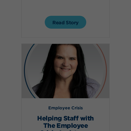
Read Story
Employee Crisis
Helping Staff with
The Employee