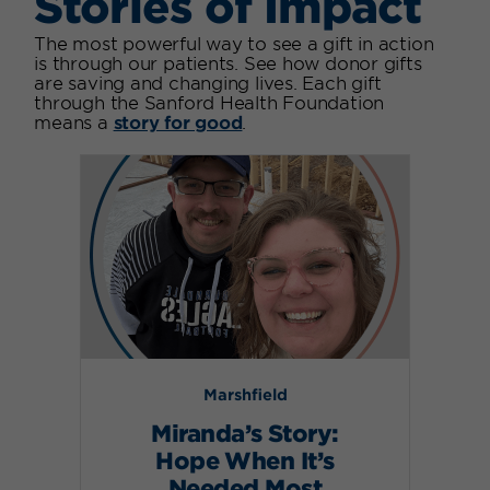
Stories of Impact
The most powerful way to see a gift in action
is through our patients. See how donor gifts
are saving and changing lives. Each gift
through the Sanford Health Foundation
means a
story for good
.
Marshfield
Miranda’s Story:
Hope When It’s
Needed Most