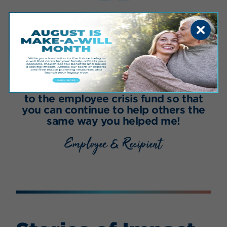
“
I am proud to work for an amazing
place that takes care of their own.
Our wonderful Sanford doctors and
nurses got me through nine months
of chemotherapy. I am happy to say
my leukemia is now in remission, and
I am back at work! I’ll be contributing
to the employee crisis fund so that
you can continue to help others the
same way you helped me!
Employee & Recipient