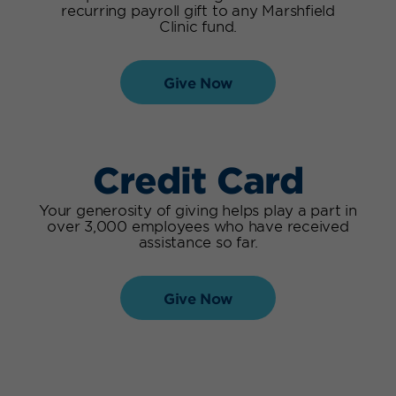
recurring payroll gift to any
Marshfield
Clinic fund
.
Give Now
Credit Card
Your generosity of giving helps play a part in
over 3,000 employees who have received
assistance so far.
Give Now