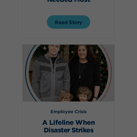
Read Story
Employee Crisis
A Lifeline When
Disaster Strikes