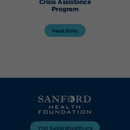
Crisis Assistance
Program
Read Story
Visit SanfordHealth.org