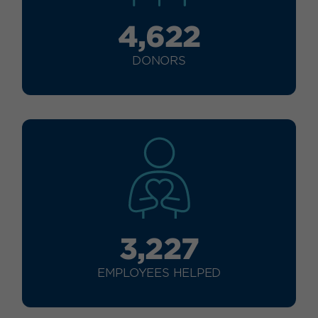
4,622
DONORS
3,227
EMPLOYEES HELPED