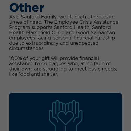
Other
As a Sanford Family, we lift each other up in
times of need. The Employee Crisis Assistance
Program supports Sanford Health, Sanford
Health Marshfield Clinic and Good Samaritan
employees facing personal financial hardship
due to extraordinary and unexpected
circumstances.
100% of your gift will provide financial
assistance to colleagues who, at no fault of
their own, are struggling to meet basic needs,
like food and shelter.