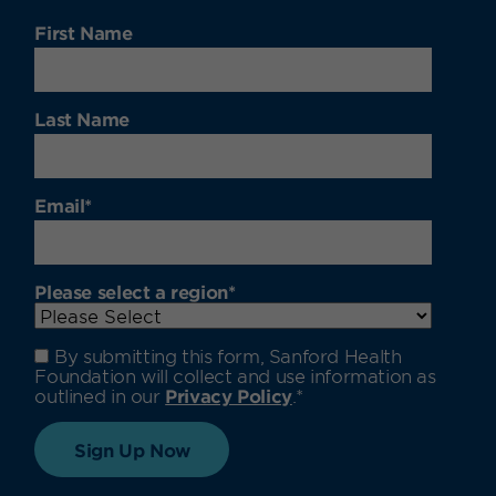
First Name
Last Name
Email
*
Please select a region
*
By submitting this form, Sanford Health
Foundation will collect and use information as
outlined in our
Privacy Policy
.
*