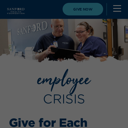
GIVE NOW
employee
CRISIS
Give for Each