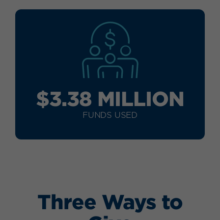
$3.38 MILLION
FUNDS USED
Three Ways to