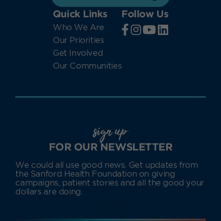
Quick Links
Follow Us
Who We Are
Our Priorities
Get Involved
Our Communities
sign up
FOR OUR NEWSLETTER
We could all use good news. Get updates from
the Sanford Health Foundation on giving
campaigns, patient stories and all the good your
dollars are doing.