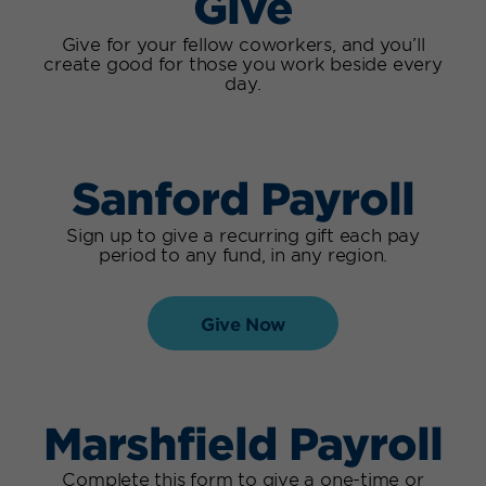
Give
Give for your fellow coworkers, and you’ll
create good for those you work beside every
day.
Sanford Payroll
Sign up to give a recurring gift each pay
period to any fund, in any region.
Give Now
Marshfield Payroll
Complete this form to give a one-time or