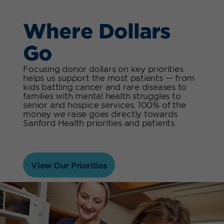
Where Dollars
Go
Focusing donor dollars on key priorities
helps us support the most patients — from
kids battling cancer and rare diseases to
families with mental health struggles to
senior and hospice services. 100% of the
money we raise goes directly towards
Sanford Health priorities and patients.
View Our Priorities