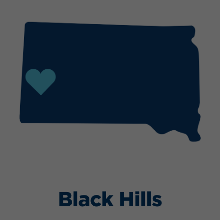
Black Hills