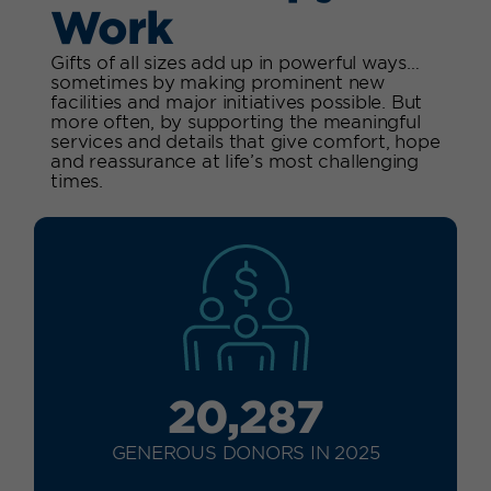
Work
Gifts of all sizes add up in powerful ways…
sometimes by making prominent new
facilities and major initiatives possible. But
more often, by supporting the meaningful
services and details that give comfort, hope
and reassurance at life’s most challenging
times.
20,287
GENEROUS DONORS IN 2025