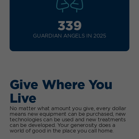
339
GUARDIAN ANGELS IN 2025
Give Where You
Live
No matter what amount you give, every dollar
means new equipment can be purchased, new
technologies can be used and new treatments
can be developed. Your generosity does a
world of good in the place you call home.