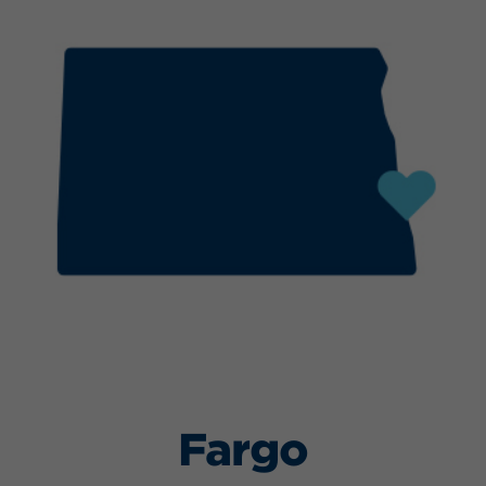
Fargo