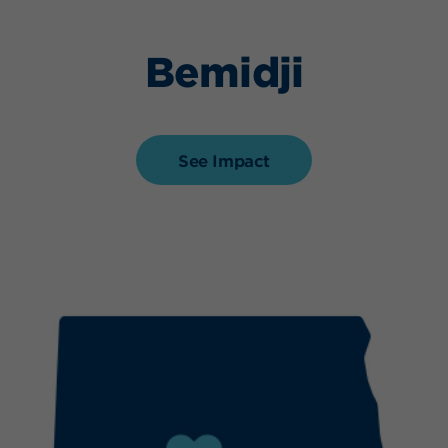
Bemidji
See Impact