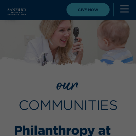
GIVE NOW
our
COMMUNITIES
Philanthropy at