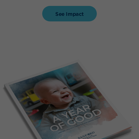
See Impact