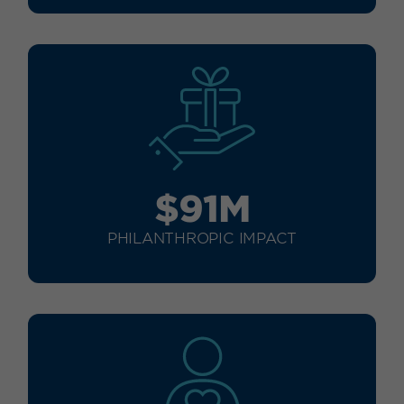
$91M
PHILANTHROPIC IMPACT