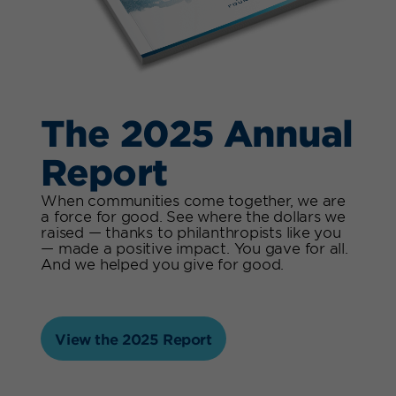
The 2025 Annual
Report
When communities come together, we are
a force for good. See where the dollars we
raised — thanks to philanthropists like you
— made a positive impact. You gave for all.
And we helped you give for good.
View the 2025 Report