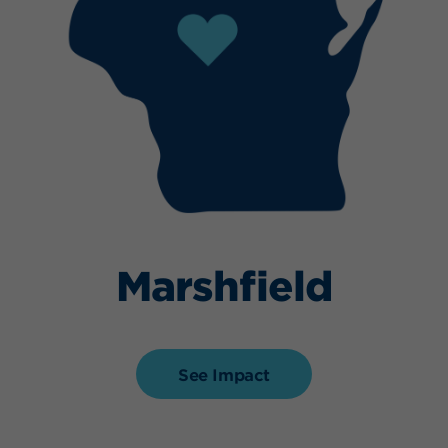
Marshfield
See Impact