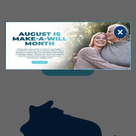
Sioux Falls
See Impact