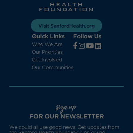
Visit SanfordHealth.org
Quick Links
Follow Us
Who We Are
Our Priorities
Get Involved
Our Communities
sign up
FOR OUR NEWSLETTER
We could all use good news. Get updates from
the Sanford Health Foundation on giving