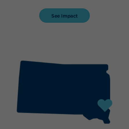
See Impact