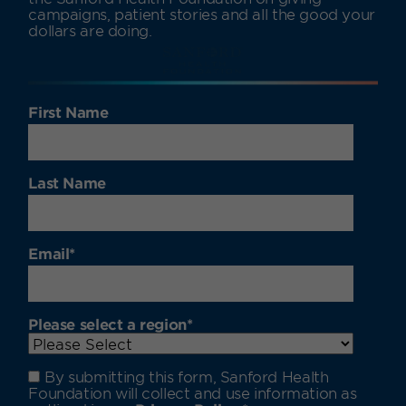
campaigns, patient stories and all the good your
dollars are doing.
First Name
Last Name
Email
*
Please select a region
*
By submitting this form, Sanford Health
Foundation will collect and use information as