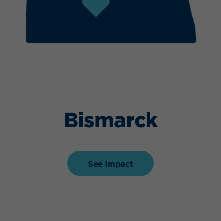
Bismarck
See Impact