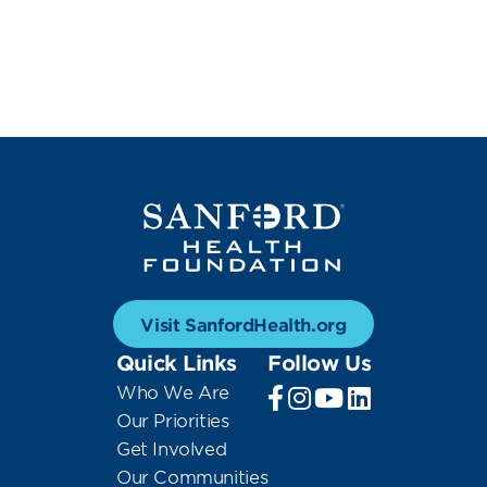
Visit SanfordHealth.org
Quick Links
Follow Us
Who We Are
Our Priorities
Get Involved
Our Communities