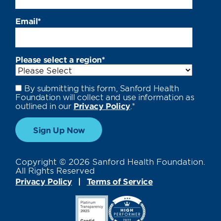
Email
*
Please select a region
*
By submitting this form, Sanford Health
Foundation will collect and use information as
outlined in our
Privacy Policy
.
*
Copyright © 2026 Sanford Health Foundation.
All Rights Reserved
Privacy Policy
Terms of Service