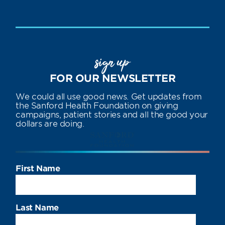
sign up
FOR OUR NEWSLETTER
We could all use good news. Get updates from
the Sanford Health Foundation on giving
campaigns, patient stories and all the good your
dollars are doing.
First Name
Last Name