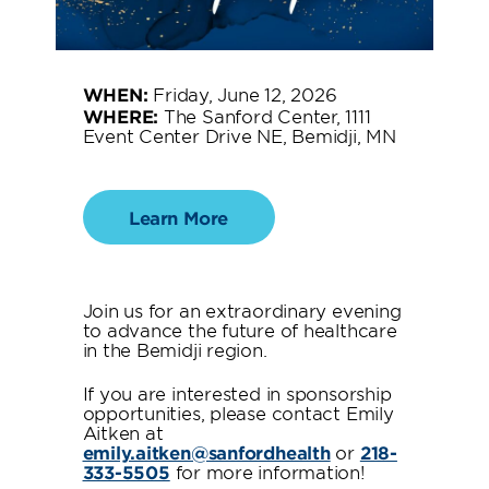
WHEN:
Friday, June 12, 2026
WHERE:
The Sanford Center, 1111
Event Center Drive NE, Bemidji, MN
Learn More
Join us for an extraordinary evening
to advance the future of healthcare
in the Bemidji region.
If you are interested in sponsorship
opportunities, please contact Emily
Aitken at
emily.aitken@sanfordhealth
or
218-
333-5505
for more information!