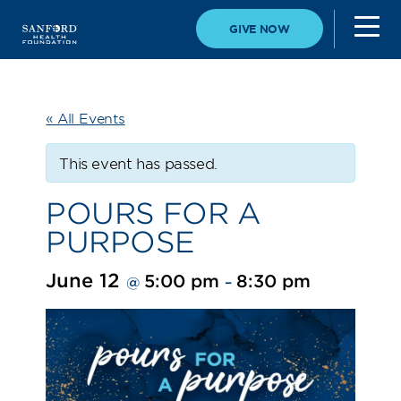
GIVE NOW
« All Events
This event has passed.
POURS FOR A
PURPOSE
June 12
5:00 pm
8:30 pm
@
–