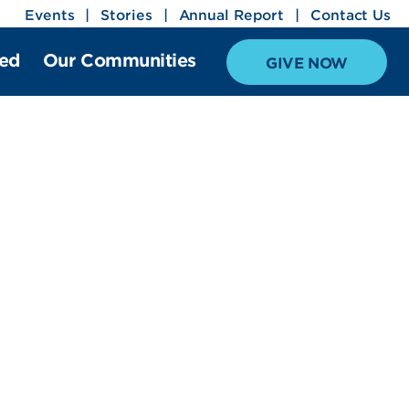
Events
Stories
Annual Report
Contact Us
ved
Our Communities
GIVE NOW