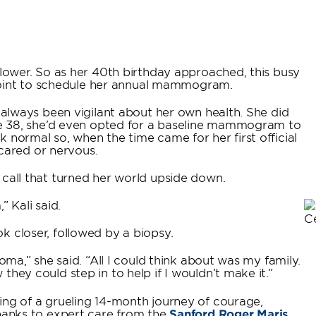
llower. So as her 40th birthday approached, this busy
int to schedule her annual mammogram.
d always been vigilant about her own health. She did
age 38, she’d even opted for a baseline mammogram to
 normal so, when the time came for her first official
ared or nervous.
 call that turned her world upside down.
 Kali said.
k closer, followed by a biopsy.
oma,” she said. “All I could think about was my family.
hey could step in to help if I wouldn’t make it.”
ing of a grueling 14-month journey of courage,
Thanks to expert care from the
Sanford Roger Maris