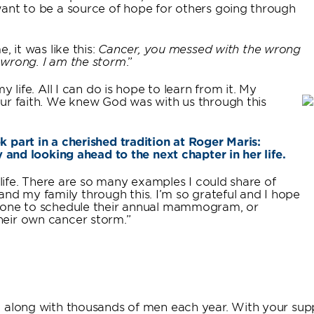
want to be a source of hope for others going through
, it was like this:
Cancer, you messed with the wrong
 wrong. I am the storm
.”
 life. All I can do is hope to learn from it. My
our faith. We knew God was with us through this
 part in a cherished tradition at Roger Maris:
y and looking ahead to the next chapter in her life.
 life. There are so many examples I could share of
 my family through this. I’m so grateful and I hope
meone to schedule their annual mammogram, or
heir own cancer storm.”
, along with thousands of men each year. With your sup