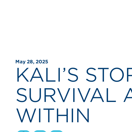
May 28, 2025
KALI’S STO
SURVIVAL 
WITHIN