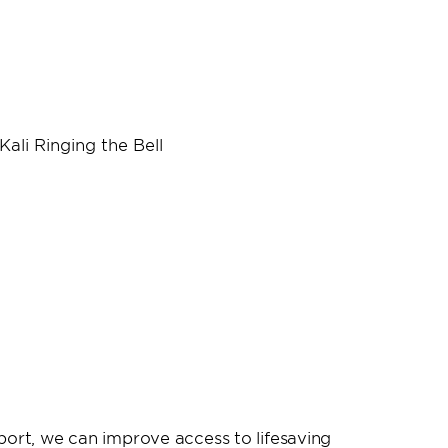
port, we can improve access to lifesaving