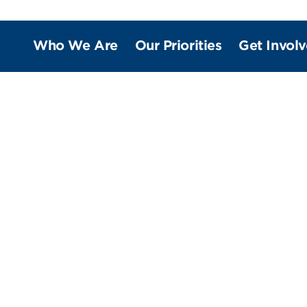
Who We Are
Our Priorities
Get Invol