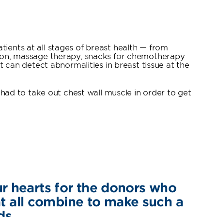
tients at all stages of breast health — from
ation, massage therapy, snacks for chemotherapy
can detect abnormalities in breast tissue at the
ad to take out chest wall muscle in order to get
ur hearts for the donors who
hat all combine to make such a
ds.