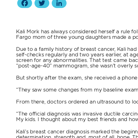
Facebook
Twitter
LinkedIn
Kali Mork has always considered herself a rule fo
Fargo mom of three young daughters made a po
Due to a family history of breast cancer, Kali ha
self-checks regularly and two years earlier, at 
screen for any abnormalities. That test came back
“post-age-40” mammogram, she wasn’t overly sc
But shortly after the exam, she received a phone
“They saw some changes from my baseline exam,”
From there, doctors ordered an ultrasound to loo
“The official diagnosis was invasive ductile carcin
My kids. I thought about my best friends and how t
Kali’s breast cancer diagnosis marked the beginn
determination, strength and, most of all, hope. 