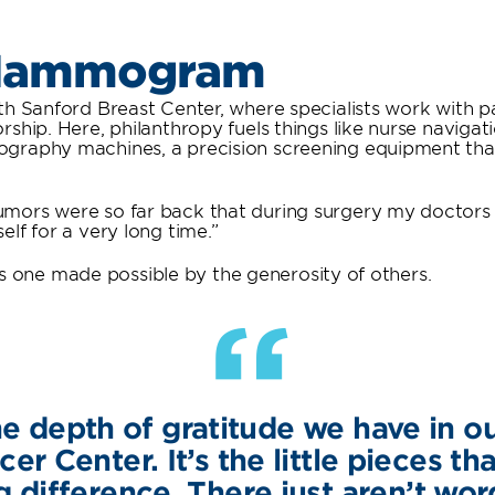
 Mammogram
h Sanford Breast Center, where specialists work with pa
rship. Here, philanthropy fuels things like nurse navig
graphy machines, a precision screening equipment that 
mors were so far back that during surgery my doctors h
lf for a very long time.”
it’s one made possible by the generosity of others.
“
e depth of gratitude we have in o
r Center. It’s the little pieces t
g difference. There just aren’t wor