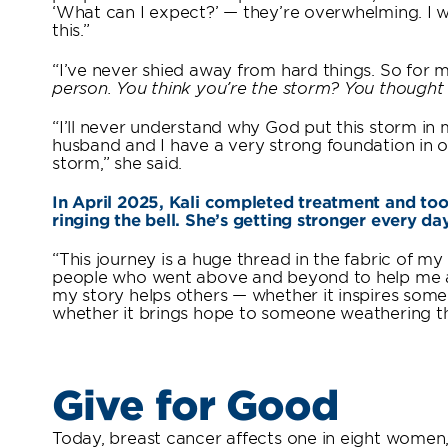
‘What can I expect?’ — they’re overwhelming. I 
this.”
“I’ve never shied away from hard things. So for me
person. You think you’re the storm? You thought
“I’ll never understand why God put this storm in my
husband and I have a very strong foundation in 
storm,” she said.
In April 2025, Kali completed treatment and took
ringing the bell. She’s getting stronger every da
“This journey is a huge thread in the fabric of my
people who went above and beyond to help me and
my story helps others — whether it inspires so
whether it brings hope to someone weathering t
Give for Good
Today, breast cancer affects one in eight women