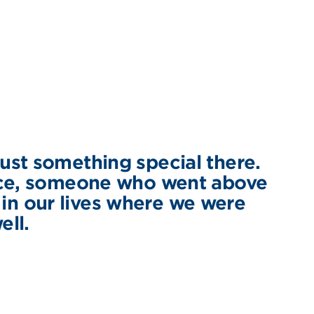
ust something special there.
nce, someone who went above
 in our lives where we were
ell.