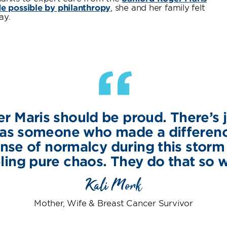
 possible by philanthropy
, she and her family felt
ay.
“
r Maris should be proud. There’s j
 was someone who made a differe
nse of normalcy during this storm
ling pure chaos. They do that so w
Kali Mork
Mother, Wife & Breast Cancer Survivor