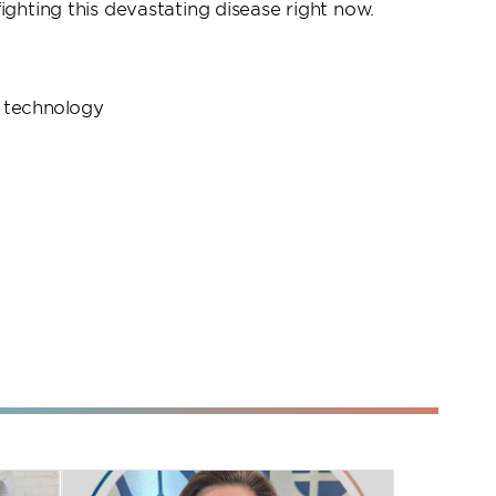
ighting this devastating disease right now.
 technology