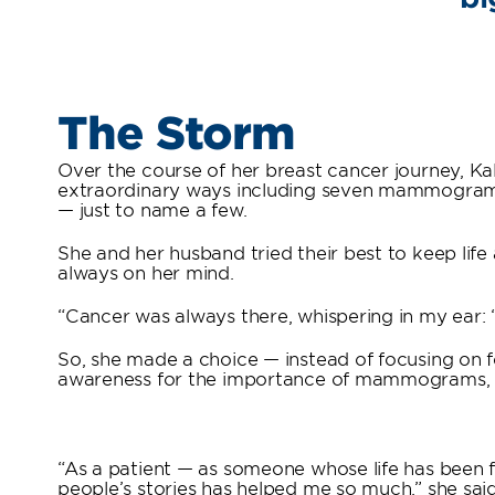
The Storm
Over the course of her breast cancer journey, Ka
extraordinary ways including seven mammograms, 
— just to name a few.
She and her husband tried their best to keep lif
always on her mind.
“Cancer was always there, whispering in my ear: ‘
So, she made a choice — instead of focusing on f
awareness for the importance of mammograms, an
“As a patient — as someone whose life has been 
people’s stories has helped me so much,” she said.