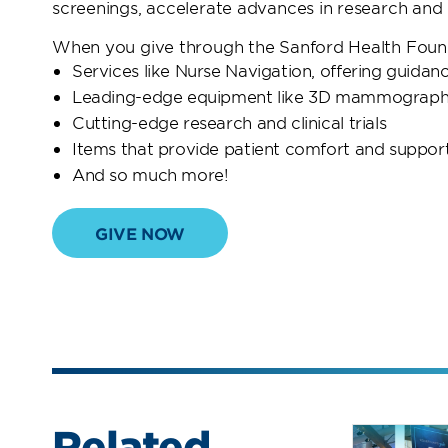
screenings, accelerate advances in research and g
When you give through the Sanford Health Founda
Services like Nurse Navigation, offering guida
Leading-edge equipment like 3D mammography 
Cutting-edge research and clinical trials
Items that provide patient comfort and suppor
And so much more!
GIVE NOW
Related