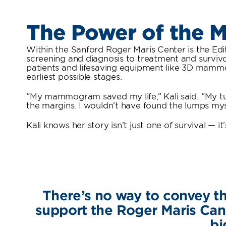
The Power of the
Within the Sanford Roger Maris Center is the Edit
screening and diagnosis to treatment and survivo
patients and lifesaving equipment like 3D mammo
earliest possible stages.
“My mammogram saved my life,” Kali said. “My tu
the margins. I wouldn’t have found the lumps myse
Kali knows her story isn’t just one of survival — 
There’s no way to convey th
support the Roger Maris Cance
bi