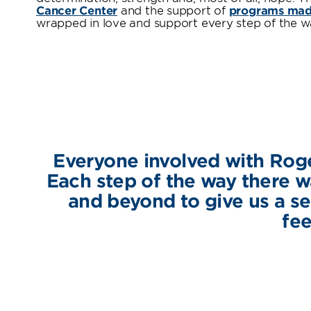
Cancer Center
and the support of
programs made
wrapped in love and support every step of the w
Everyone involved with Roge
Each step of the way there
and beyond to give us a se
fee