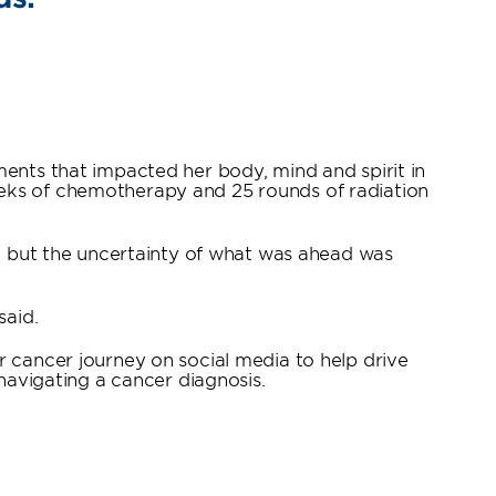
ments that impacted her body, mind and spirit in
eeks of chemotherapy and 25 rounds of radiation
s, but the uncertainty of what was ahead was
said.
r cancer journey on social media to help drive
avigating a cancer diagnosis.