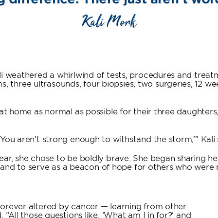
Kali Mork
li weathered a whirlwind of tests, procedures and treat
three ultrasounds, four biopsies, two surgeries, 12 w
e at home as normal as possible for their three daughter
You aren’t strong enough to withstand the storm,’” Kali 
ear, she chose to be boldly brave. She began sharing he
d to serve as a beacon of hope for others who were n
forever altered by cancer — learning from other
 “All those questions like, ‘What am I in for?’ and