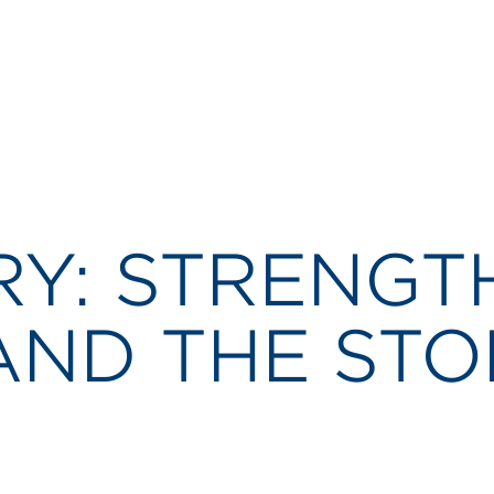
RY: STRENGT
AND THE ST