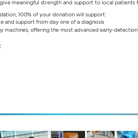
ive meaningful strength and support to local patients f
tion, 100% of your donation will support:
nce and support from day one of a diagnosis
machines, offering the most advanced early-detection
t