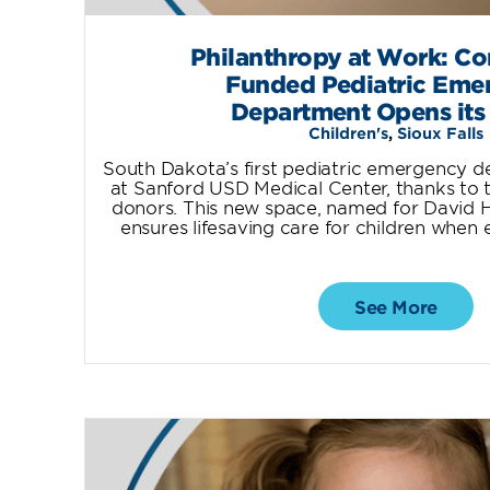
Philanthropy at Work: C
Funded Pediatric Eme
Department Opens its
Children's
,
Sioux Falls
South Dakota’s first pediatric emergency 
at Sanford USD Medical Center, thanks to t
donors. This new space, named for David H. 
ensures lifesaving care for children when
See More