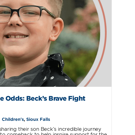
e Odds: Beck’s Brave Fight
Children's
,
Sioux Falls
sharing their son Beck’s incredible journey
 to comeback to help inspire support for the