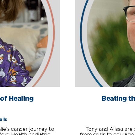
 of Healing
Beating th
alls
ie’s cancer journey to
Tony and Alissa are 
ford Health pediatric
from crisis to courage