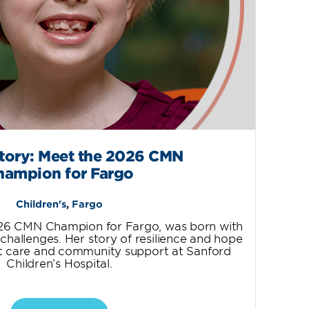
Story: Meet the 2026 CMN
hampion for Fargo
Children's
,
Fargo
026 CMN Champion for Fargo, was born with
 challenges. Her story of resilience and hope
rt care and community support at Sanford
Children’s Hospital.