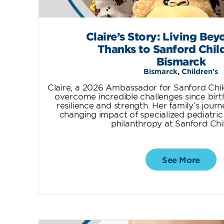
Claire’s Story: Living Bey
Thanks to Sanford Child
Bismarck
Bismarck
,
Children's
Claire, a 2026 Ambassador for Sanford Chil
overcome incredible challenges since birt
resilience and strength. Her family’s journe
changing impact of specialized pediatric
philanthropy at Sanford Chil
See More