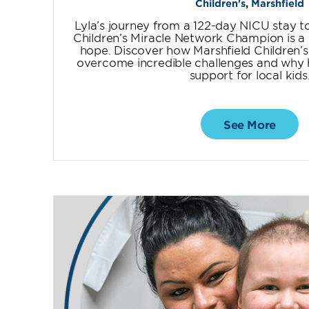
Children's
,
Marshfield
Lyla’s journey from a 122-day NICU stay 
Children’s Miracle Network Champion is a 
hope. Discover how Marshfield Children’s
overcome incredible challenges and why he
support for local kids
See More