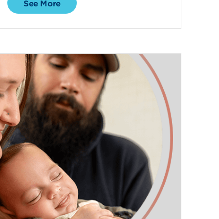
See More