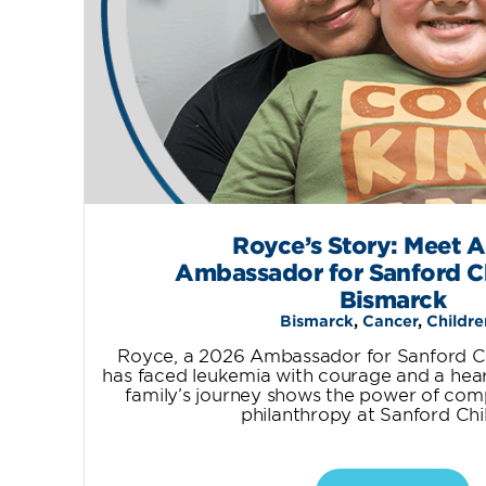
Royce’s Story: Meet 
Ambassador for Sanford Ch
Bismarck
Bismarck
,
Cancer
,
Childre
Royce, a 2026 Ambassador for Sanford Chi
has faced leukemia with courage and a heart 
family’s journey shows the power of com
philanthropy at Sanford Chil