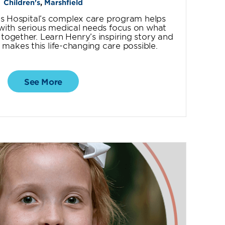
Children's
,
Marshfield
’s Hospital’s complex care program helps
n with serious medical needs focus on what
ogether. Learn Henry’s inspiring story and
makes this life-changing care possible.
See More