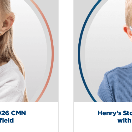
2026 CMN
Henry’s St
field
with