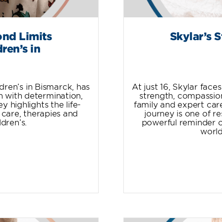
ond Limits
Skylar’s 
ren’s in
dren’s in Bismarck, has
At just 16, Skylar fac
h with determination,
strength, compassio
y highlights the life-
family and expert care
 care, therapies and
journey is one of r
dren’s.
powerful reminder o
world