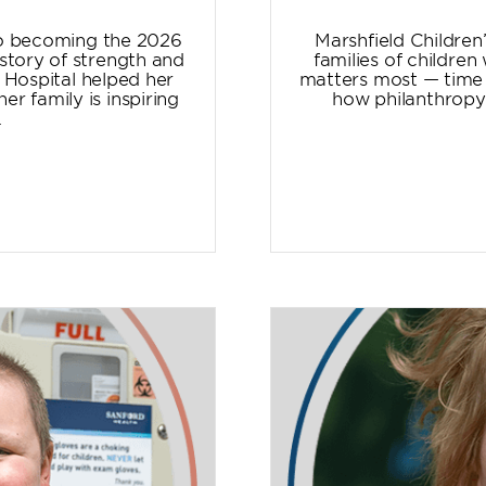
to becoming the 2026
Marshfield Children
story of strength and
families of childre
 Hospital helped her
matters most — time t
r family is inspiring
how philanthropy 
.