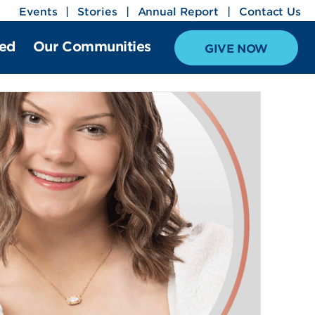
Events
Stories
Annual Report
Contact Us
ved
Our Communities
GIVE NOW