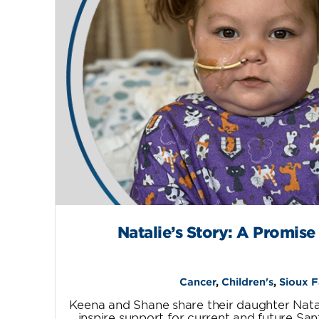
Natalie’s Story: A Promise
Cancer
,
Children's
,
Sioux F
Keena and Shane share their daughter Natal
inspire support for current and future San