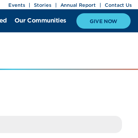
Events
Stories
Annual Report
Contact Us
ved
Our Communities
GIVE NOW