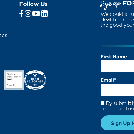
sign up
FOR
Follow Us
We could all 
Health Foundat
the good your 
ies
First Name
Email
*
By submitti
collect and us