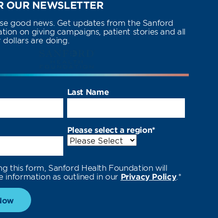
 OUR NEWSLETTER
use good news. Get updates from the Sanford
ion on giving campaigns, patient stories and all
dollars are doing.
Last Name
Please select a region
*
ng this form, Sanford Health Foundation will
e information as outlined in our
Privacy Policy
.
*