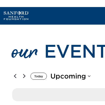
our
EVEN
Upcoming
Today
Select
date.