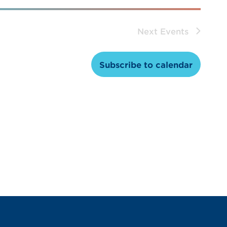
Next
Events
Subscribe to calendar