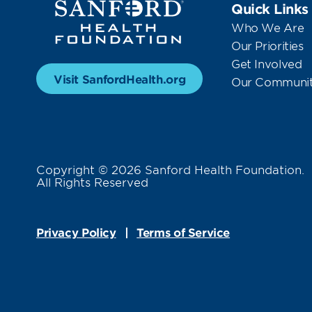
Quick Links
Who We Are
Our Priorities
Get Involved
Visit SanfordHealth.org
Our Communit
Copyright © 2026 Sanford Health Foundation.
All Rights Reserved
Privacy Policy
Terms of Service