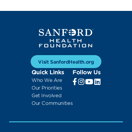
Visit SanfordHealth.org
Quick Links
Follow Us
Who We Are
Our Priorities
Get Involved
Our Communities