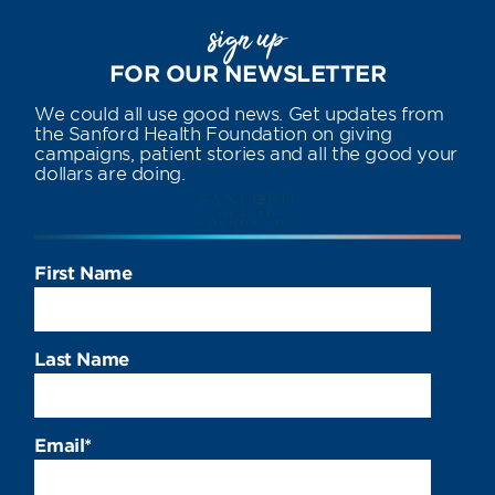
sign up
FOR OUR NEWSLETTER
We could all use good news. Get updates from
the Sanford Health Foundation on giving
campaigns, patient stories and all the good your
dollars are doing.
First Name
Last Name
Email
*