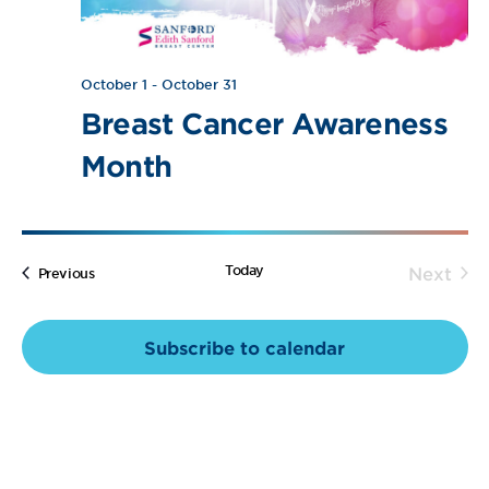
Navig
October 1
-
October 31
Breast Cancer Awareness
Month
Today
Next
Events
Previous
Event
Subscribe to calendar