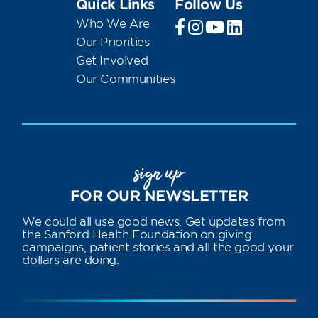
Quick Links
Follow Us
Who We Are
Our Priorities
Get Involved
Our Communities
sign up
FOR OUR NEWSLETTER
We could all use good news. Get updates from
the Sanford Health Foundation on giving
campaigns, patient stories and all the good your
dollars are doing.