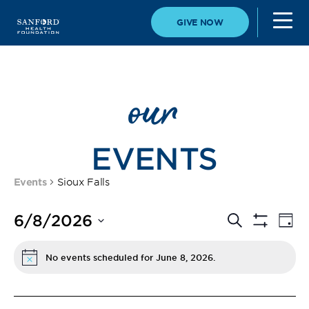
GIVE NOW
our
EVENTS
Events
Sioux Falls
Event
Eve
6/8/2026
Search
Day
Vi
Show
Select
Filters
Searc
Nav
date.
No events scheduled for June 8, 2026.
Notice
and