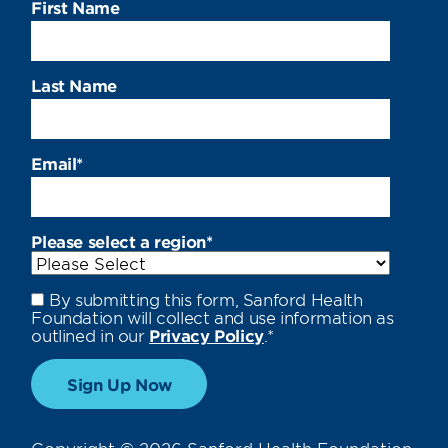
First Name
Last Name
Email
*
Please select a region
*
By submitting this form, Sanford Health
Foundation will collect and use information as
outlined in our
Privacy Policy
.
*
Copyright © 2026 Sanford Health Foundation.