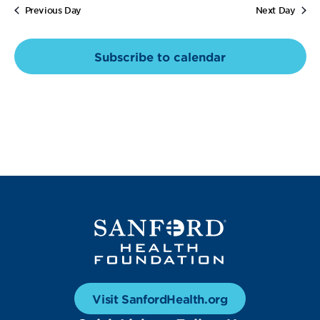
Views
Previous Day
Next Day
Navig
Subscribe to calendar
Visit SanfordHealth.org