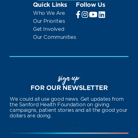
Quick Links
Follow Us
Who We Are
Our Priorities
Get Involved
Our Communities
sign up
FOR OUR NEWSLETTER
We could all use good news. Get updates from
the Sanford Health Foundation on giving
campaigns, patient stories and all the good your
dollars are doing.