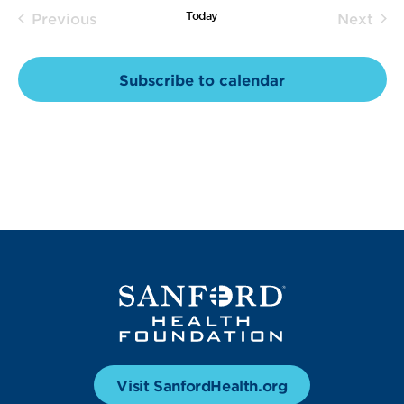
Today
Previous
Next
and
Events
Event
Views
Subscribe to calendar
Navig
Visit SanfordHealth.org