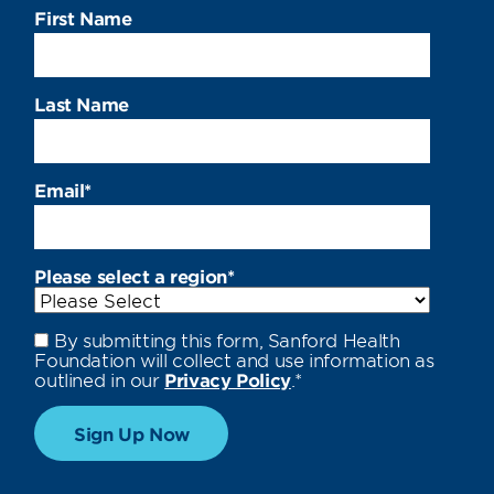
First Name
Last Name
Email
*
Please select a region
*
By submitting this form, Sanford Health
Foundation will collect and use information as
outlined in our
Privacy Policy
.
*