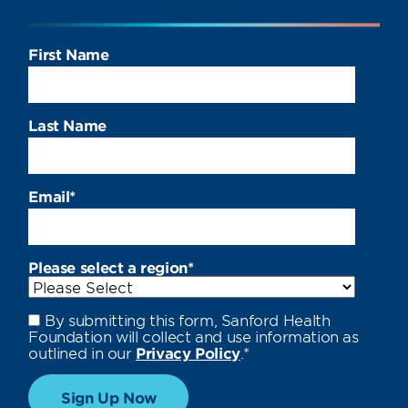
First Name
Last Name
Email
*
Please select a region
*
By submitting this form, Sanford Health
Foundation will collect and use information as
outlined in our
Privacy Policy
.
*