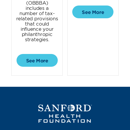
(OBBBA)
includes a
See More
number of tax-
related provisions
that could
influence your
philanthropic
strategies.
See More