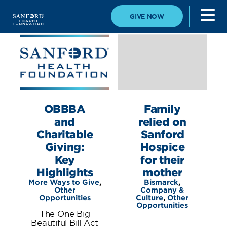
GIVE NOW
OBBBA
Family
and
relied on
Charitable
Sanford
Giving:
Hospice
Key
for their
Highlights
mother
More Ways to Give
,
Bismarck
,
Other
Company &
Opportunities
Culture
,
Other
Opportunities
The One Big
Beautiful Bill Act