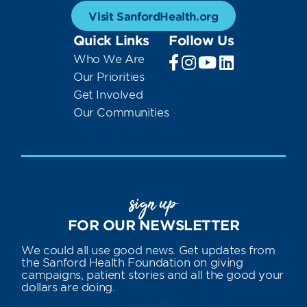
Visit SanfordHealth.org
Quick Links
Follow Us
Who We Are
Our Priorities
Get Involved
Our Communities
sign up
FOR OUR NEWSLETTER
We could all use good news. Get updates from
the Sanford Health Foundation on giving
campaigns, patient stories and all the good your
dollars are doing.