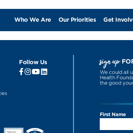
Who We Are
Our Priorities
Get Invol
sign up
FOR
Follow Us
We could all 
Health Foundat
the good your 
ies
First Name