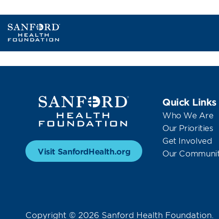
Quick Links
Who We Are
Our Priorities
Get Involved
Visit SanfordHealth.org
Our Communit
Copyright © 2026 Sanford Health Foundation.