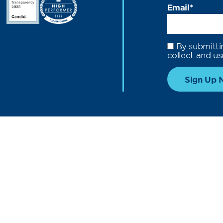
Email
*
By submitti
collect and us