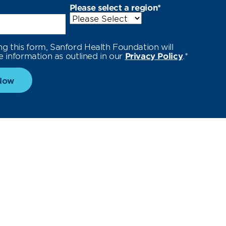
Please select a region
*
ng this form, Sanford Health Foundation will
e information as outlined in our
Privacy Policy
.
*