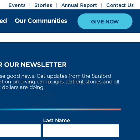
Events
Stories
Annual Report
Contact Us
ved
Our Communities
GIVE NOW
 OUR NEWSLETTER
use good news. Get updates from the Sanford
ion on giving campaigns, patient stories and all
dollars are doing.
Last Name