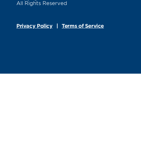
All Rights Reserved
Privacy Policy
Terms of Service