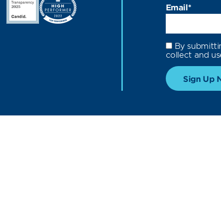
Email
*
By submitti
collect and us