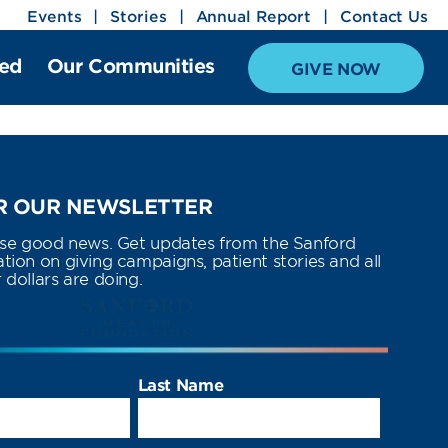
Events
Stories
Annual Report
Contact Us
ved
Our Communities
GIVE NOW
 OUR NEWSLETTER
use good news. Get updates from the Sanford
ion on giving campaigns, patient stories and all
dollars are doing.
Last Name