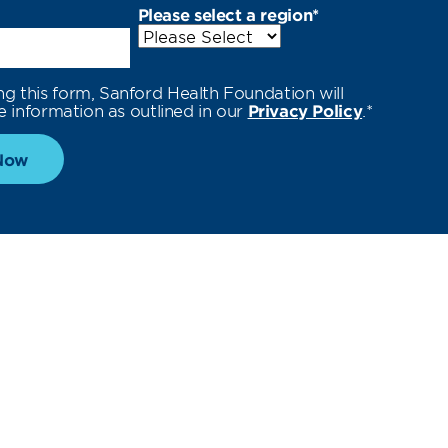
Please select a region
*
ng this form, Sanford Health Foundation will
e information as outlined in our
Privacy Policy
.
*