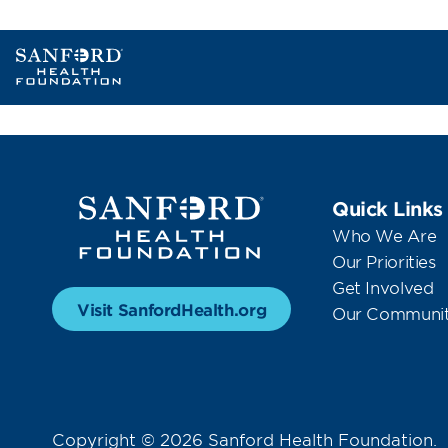
Quick Links
Who We Are
Our Priorities
Get Involved
Visit SanfordHealth.org
Our Communit
Copyright © 2026 Sanford Health Foundation.