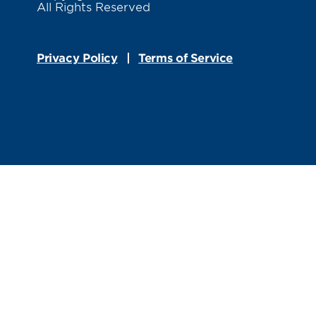
All Rights Reserved
Privacy Policy
Terms of Service