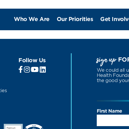
Who We Are
Our Priorities
Get Invol
sign up
FOR
Follow Us
We could all 
Health Foundat
the good your 
ies
First Name