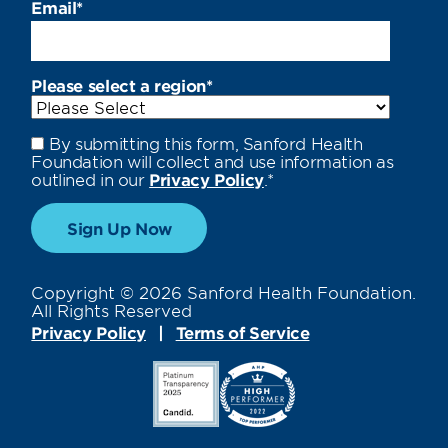
Email
*
Please select a region
*
By submitting this form, Sanford Health
Foundation will collect and use information as
outlined in our
Privacy Policy
.
*
Copyright © 2026 Sanford Health Foundation.
All Rights Reserved
Privacy Policy
Terms of Service