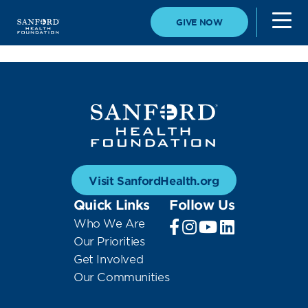
GIVE NOW
Visit SanfordHealth.org
Quick Links
Follow Us
Who We Are
Our Priorities
Get Involved
Our Communities