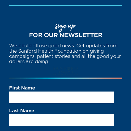
sign up
FOR OUR NEWSLETTER
We could all use good news. Get updates from
the Sanford Health Foundation on giving
campaigns, patient stories and all the good your
dollars are doing.
First Name
Last Name