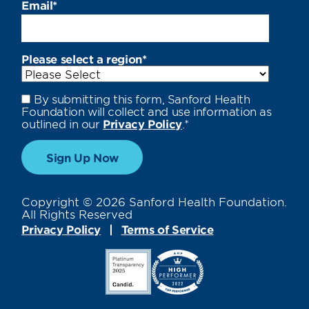
Email
*
Please select a region
*
By submitting this form, Sanford Health
Foundation will collect and use information as
outlined in our
Privacy Policy
.
*
Copyright © 2026 Sanford Health Foundation.
All Rights Reserved
Privacy Policy
Terms of Service