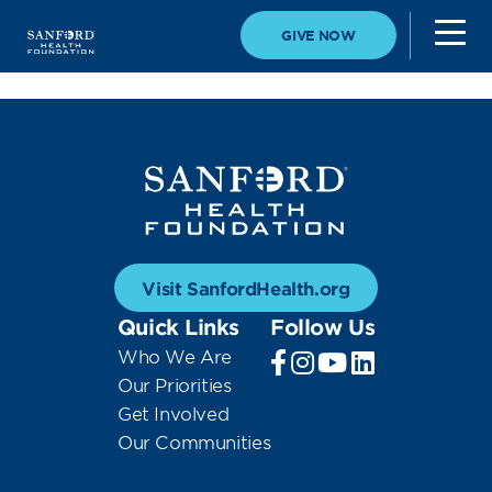
GIVE NOW
Visit SanfordHealth.org
Quick Links
Follow Us
Who We Are
Our Priorities
Get Involved
Our Communities