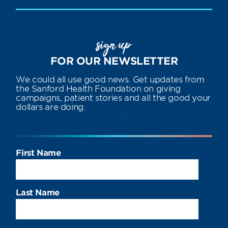
sign up
FOR OUR NEWSLETTER
We could all use good news. Get updates from
the Sanford Health Foundation on giving
campaigns, patient stories and all the good your
dollars are doing.
First Name
Last Name