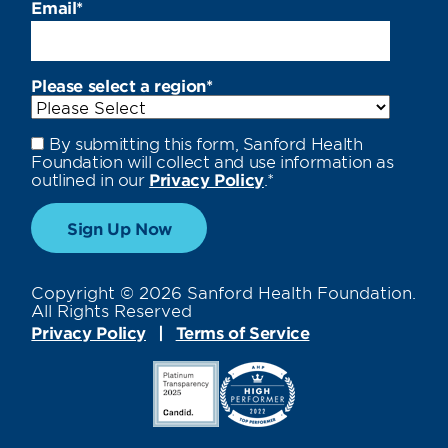
Email
*
Please select a region
*
By submitting this form, Sanford Health
Foundation will collect and use information as
outlined in our
Privacy Policy
.
*
Copyright © 2026 Sanford Health Foundation.
All Rights Reserved
Privacy Policy
Terms of Service