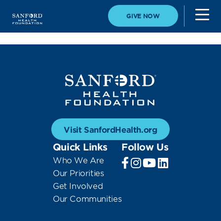
GIVE NOW
Visit SanfordHealth.org
Quick Links
Follow Us
Who We Are
Our Priorities
Get Involved
Our Communities