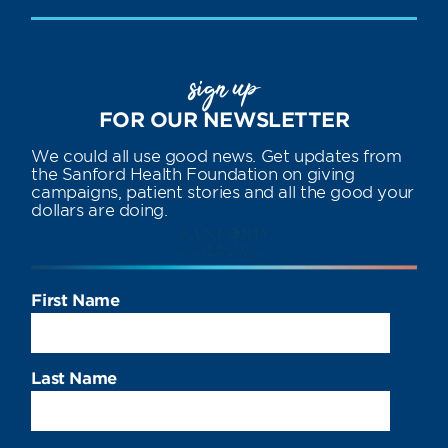
sign up
FOR OUR NEWSLETTER
We could all use good news. Get updates from
the Sanford Health Foundation on giving
campaigns, patient stories and all the good your
dollars are doing.
First Name
Last Name