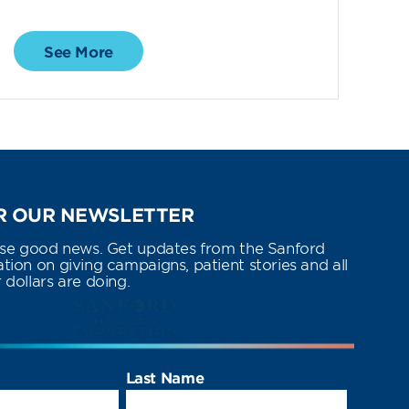
See More
 OUR NEWSLETTER
use good news. Get updates from the Sanford
ion on giving campaigns, patient stories and all
dollars are doing.
Last Name