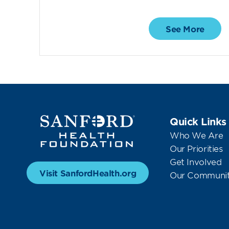
See More
Quick Links
Who We Are
Our Priorities
Get Involved
Visit SanfordHealth.org
Our Communit