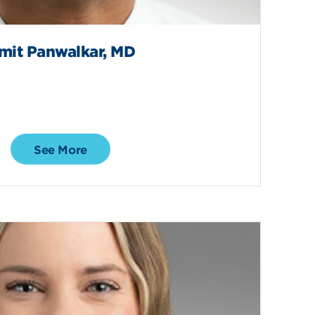
mit Panwalkar, MD
See More