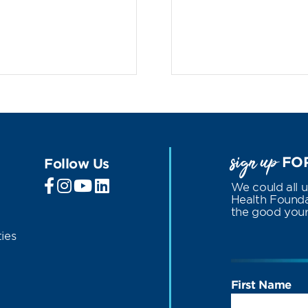
sign up
FOR
Follow Us
We could all 
Health Foundat
the good your 
ies
First Name