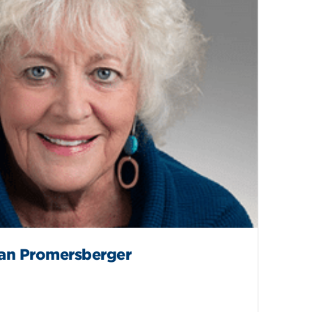
an Promersberger