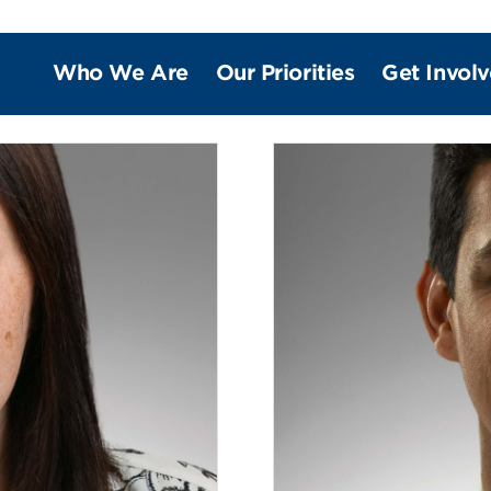
Who We Are
Our Priorities
Get Invol