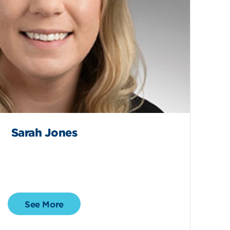
Sarah Jones
See More