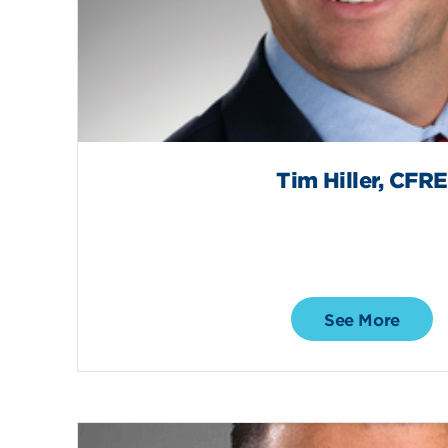
Tim Hiller, CFRE
See More