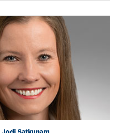
Jodi Satkunam