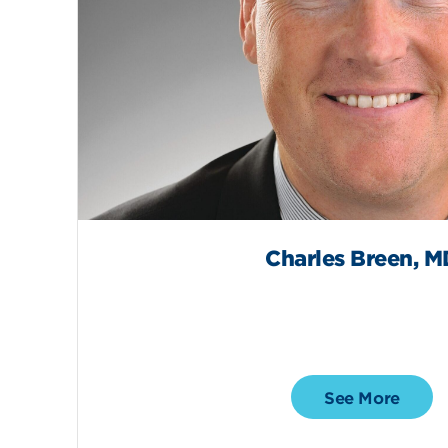
Charles Breen, M
See More