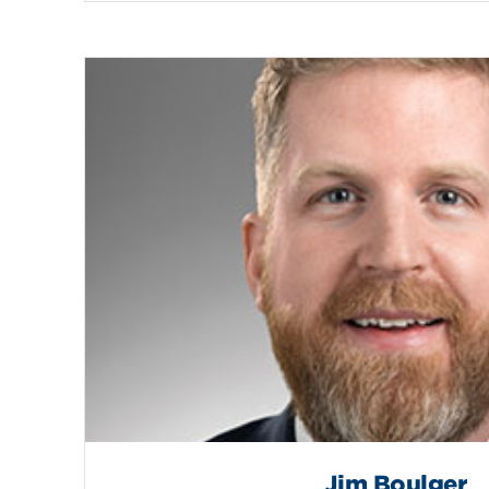
Jim Boulger