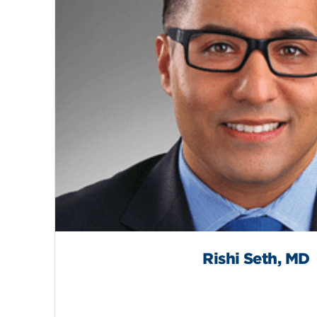
Rishi Seth, MD