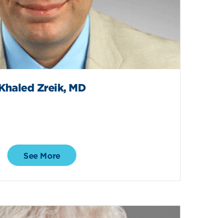
Khaled Zreik, MD
See More