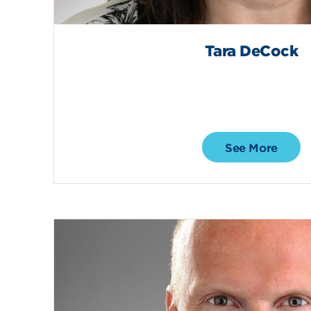
Tara DeCock
See More