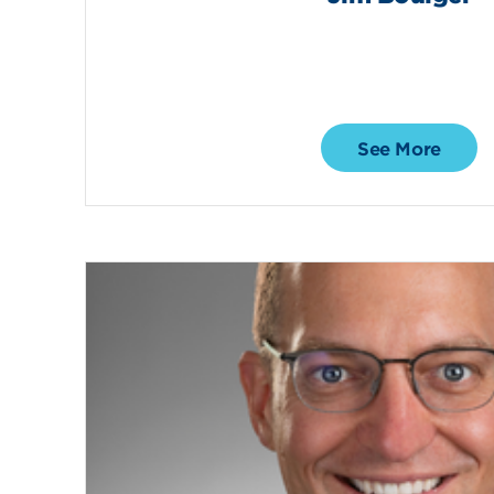
See More