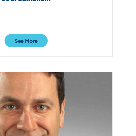
See More