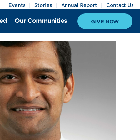
Events
Stories
Annual Report
Contact Us
ved
Our Communities
GIVE NOW