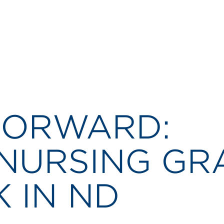
 FORWARD:
NURSING GR
K IN ND