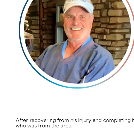
After recovering from his injury and completing hi
who was from the area.