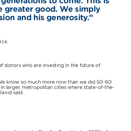
generations to come. This is
he greater good. We simply
sion and his generosity.”
arck
 donors who are investing in the future of
re. We know so much more now than we did 50-60
 in larger, metropolitan cities where state-of-the-
David said.