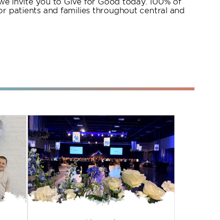
, we invite you to Give for Good today. 100% of
or patients and families throughout central and