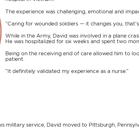
The experience was challenging, emotional and impac
“Caring for wounded soldiers — it changes you, that’s 
While in the Army, David was involved in a plane crash
He was hospitalized for six weeks and spent two mont
Being on the receiving end of care allowed him to loo
patient.
“It definitely validated my experience as a nurse.”
s military service, David moved to Pittsburgh, Pennsylva