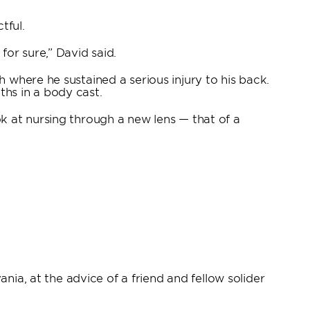
tful.
for sure,” David said.
 where he sustained a serious injury to his back.
hs in a body cast.
k at nursing through a new lens — that of a
nia, at the advice of a friend and fellow solider