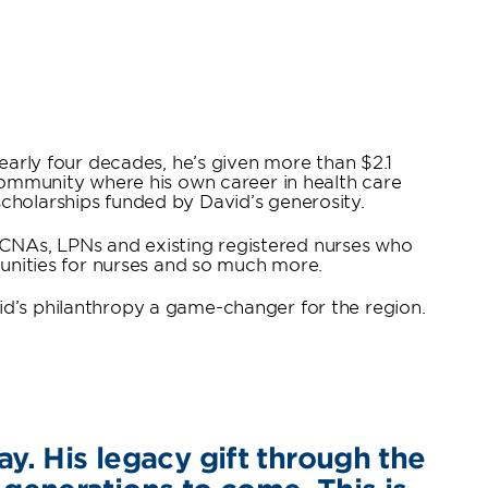
nearly four decades, he’s given more than $2.1
 community where his own career in health care
cholarships funded by David’s generosity.
s, CNAs, LPNs and existing registered nurses who
tunities for nurses and so much more.
id’s philanthropy a game-changer for the region.
ay. His legacy gift through the