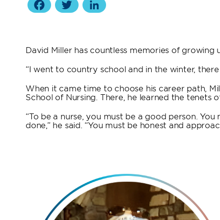
Facebook
Twitter
LinkedIn
David Miller has countless memories of growing up
“I went to country school and in the winter, ther
When it came time to choose his career path, Mill
School of Nursing. There, he learned the tenets of
“To be a nurse, you must be a good person. You m
done,” he said. “You must be honest and approach