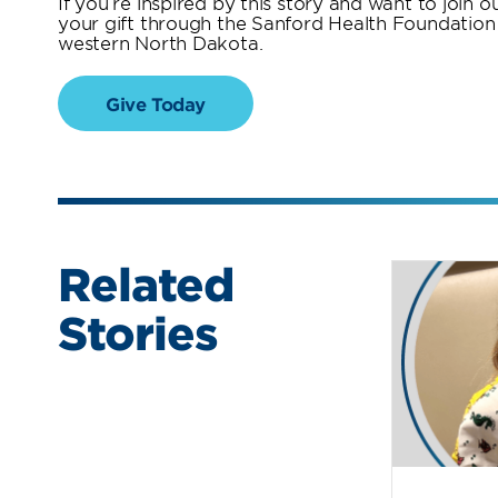
If you’re inspired by this story and want to join
your gift through the Sanford Health Foundation w
western North Dakota.
Give Today
Related
Stories