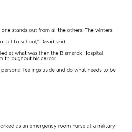
one stands out from all the others: The winters.
 get to school,” David said.
olled at what was then the Bismarck Hospital
im throughout his career.
 personal feelings aside and do what needs to be
worked as an emergency room nurse at a military