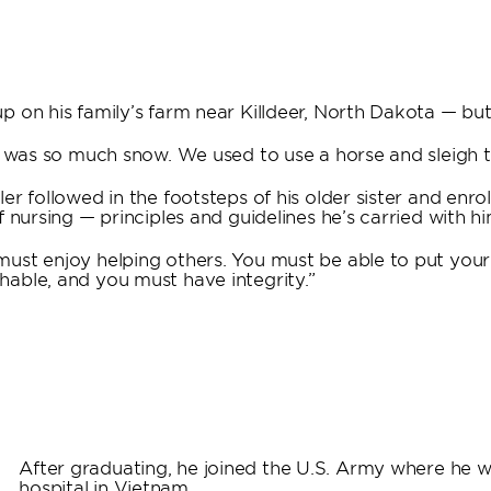
 on his family’s farm near Killdeer, North Dakota — but 
e was so much snow. We used to use a horse and sleigh to
er followed in the footsteps of his older sister and enr
 nursing — principles and guidelines he’s carried with h
ust enjoy helping others. You must be able to put your
able, and you must have integrity.”
After graduating, he joined the U.S. Army where he 
hospital in Vietnam.