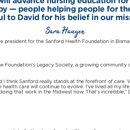
ill advance nursing education for 
py — people helping people for t
l to David for his belief in our mis
Sara Haugen
e president for the Sanford Health Foundation in Bism
he Foundation’s Legacy Society, a growing community of
 I think Sanford really stands at the forefront of ca
ealth care will continue to evolve. I’ve lived all my life
doing that work in the Midwest now. That’s incredible,” 