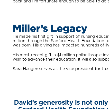
back and I’m fortunate enough to be able to do th
Miller’s Legacy
He made his first gift in support of nursing educ
million through the Sanford Health Foundation to
was born. His giving has impacted hundreds of li
His most recent gift, a $1 million philanthropic 
wish to advance their education. It will also sup
Sara Haugen serves as the vice president for the
David’s generosity is not only