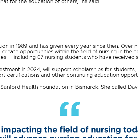
at for the education of others,” he said.
ation in 1989 and has given every year since then. Over 
 create opportunities within the field of nursing in the
ves — including 67 nursing students who have received s
investment in 2024, will support scholarships for student
port certifications and other continuing education oppor
 Sanford Health Foundation in Bismarck. She called Dav
“
 impacting the field of nursing tod