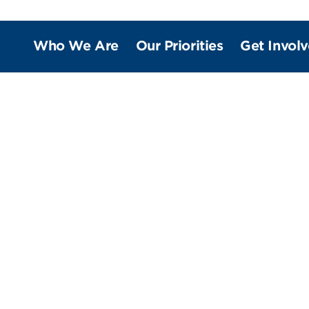
Who We Are
Our Priorities
Get Invol