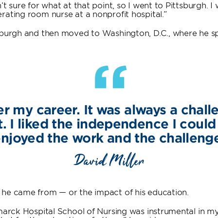
t sure for what at that point, so I went to Pittsburgh. I 
rating room nurse at a nonprofit hospital.”
tsburgh and then moved to Washington, D.C., where he s
“
ver my career. It was always a cha
t. I liked the independence I could
njoyed the work and the challeng
David Miller
 he came from — or the impact of his education.
marck Hospital School of Nursing was instrumental in my 