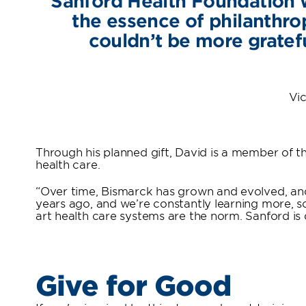
Sanford Health Foundation w
the essence of philanthro
couldn’t be more gratefu
Vic
Through his planned gift, David is a member of t
health care.
“Over time, Bismarck has grown and evolved, and
years ago, and we’re constantly learning more, so h
art health care systems are the norm. Sanford is 
Give for Good