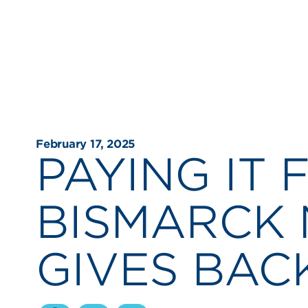
February 17, 2025
PAYING IT
BISMARCK 
GIVES BAC