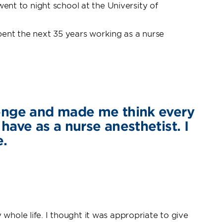
went to night school at the University of
pent the next 35 years working as a nurse
llenge and made me think every
 have as a nurse anesthetist. I
e.
whole life. I thought it was appropriate to give