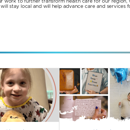
 our work to further transform health care for our region
ill stay local and will help advance care and services f