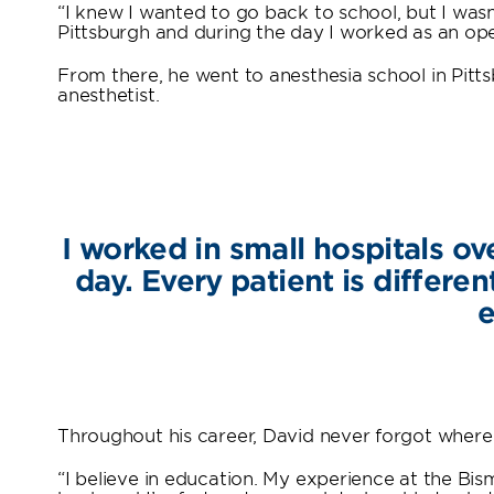
“I knew I wanted to go back to school, but I wasn’
Pittsburgh and during the day I worked as an ope
From there, he went to anesthesia school in Pit
anesthetist.
I worked in small hospitals o
day. Every patient is differen
e
Throughout his career, David never forgot where
“I believe in education. My experience at the Bis