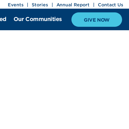
Events
Stories
Annual Report
Contact Us
ved
Our Communities
GIVE NOW