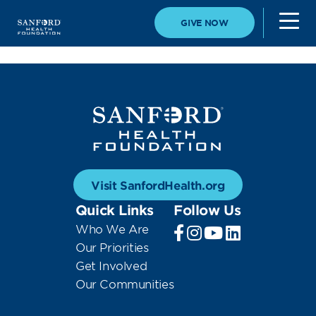
GIVE NOW
Visit SanfordHealth.org
Quick Links
Follow Us
Who We Are
Our Priorities
Get Involved
Our Communities