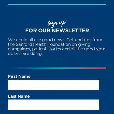
sign up
FOR OUR NEWSLETTER
We could all use good news. Get updates from
the Sanford Health Foundation on giving
campaigns, patient stories and all the good your
dollars are doing.
First Name
Last Name