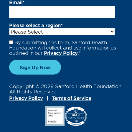
Email
*
Please select a region
*
By submitting this form, Sanford Health
Foundation will collect and use information as
outlined in our
Privacy Policy
.
*
Copyright © 2026 Sanford Health Foundation.
All Rights Reserved
Privacy Policy
Terms of Service