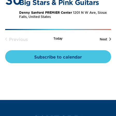
30
Views
Big Stars & Pink Guitars
Navig
Denny Sanford PREMIER Center
1201 N W Ave, Sioux
Falls, United States
Today
Previous
Event
Next
Events
Subscribe to calendar