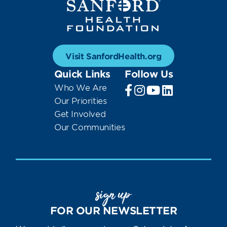
Visit SanfordHealth.org
Quick Links
Follow Us
Who We Are
Our Priorities
Get Involved
Our Communities
sign up
FOR OUR NEWSLETTER