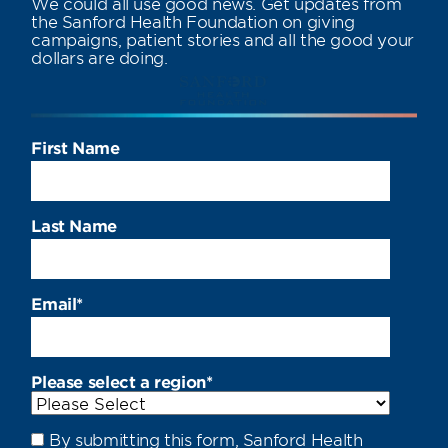
We could all use good news. Get updates from
the Sanford Health Foundation on giving
campaigns, patient stories and all the good your
dollars are doing.
First Name
Last Name
Email
*
Please select a region
*
By submitting this form, Sanford Health