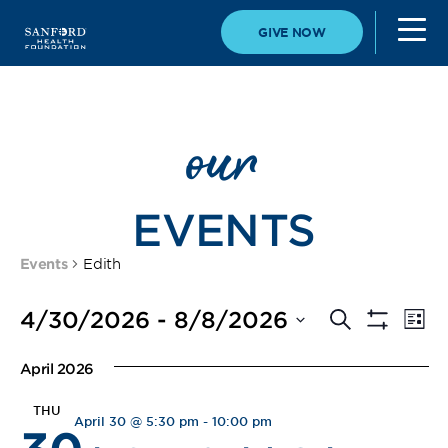
GIVE NOW
our
EVENTS
Events
Edith
Event
Eve
4/30/2026
 - 
8/8/2026
Search
List
Vi
Show
Select
Filters
Searc
Nav
date.
April 2026
and
THU
April 30 @ 5:30 pm
-
10:00 pm