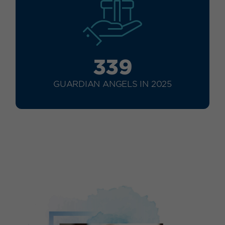
339
GUARDIAN ANGELS IN 2025