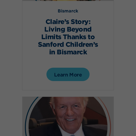
Bismarck
Claire’s Story:
Living Beyond
Limits Thanks to
Sanford Children’s
in Bismarck
Learn More