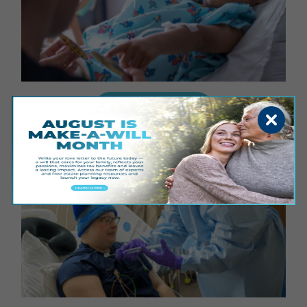
GIVE FOR GOOD