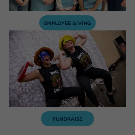
EMPLOYEE GIVING
FUNDRAISE