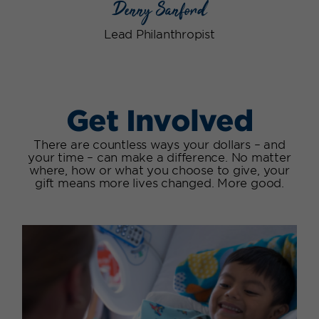
Denny Sanford
Lead Philanthropist
Get Involved
There are countless ways your dollars – and
your time – can make a difference. No matter
where, how or what you choose to give, your
gift means more lives changed. More good.