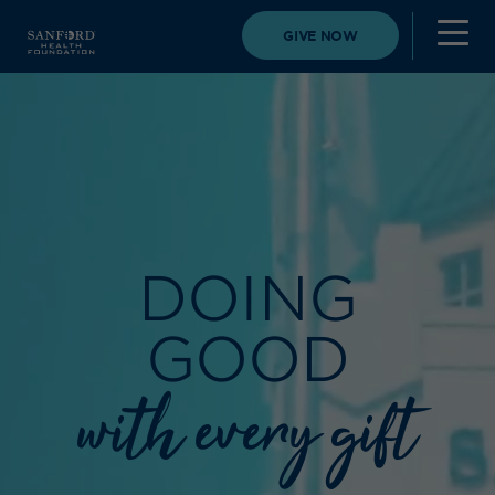
GIVE NOW
DOING
GOOD
with every gift