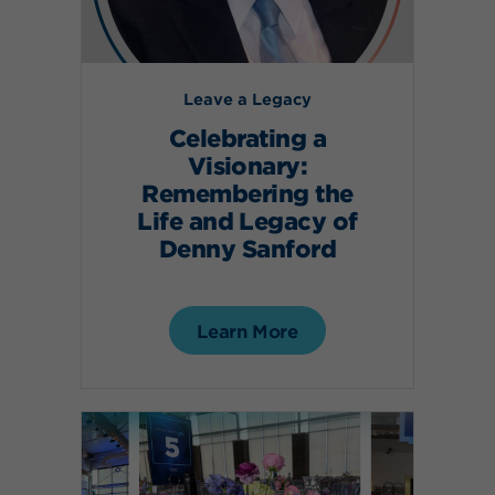
Leave a Legacy
Celebrating a
Visionary:
Remembering the
Life and Legacy of
Denny Sanford
Learn More