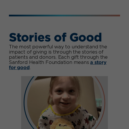
Stories of Good
The most powerful way to understand the
impact of giving is through the stories of
patients and donors. Each gift through the
Sanford Health Foundation means
a story
for good
.