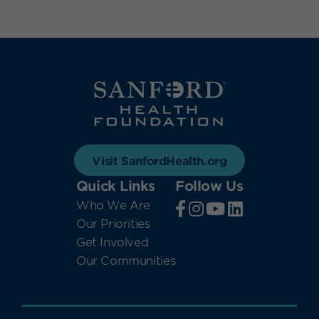
Visit SanfordHealth.org
Quick Links
Follow Us
Who We Are
Our Priorities
Get Involved
Our Communities