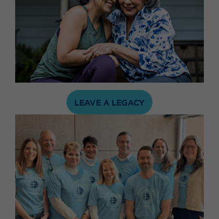
LEAVE A LEGACY