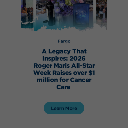
Fargo
A Legacy That
Inspires: 2026
Roger Maris All-Star
Week Raises over $1
million for Cancer
Care
Learn More