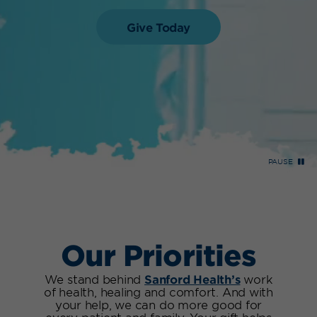
Give Today
PAUSE
Our Priorities
We stand behind
Sanford Health’s
work
of health, healing and comfort. And with
your help, we can do more good for
every patient and family. Your gift helps