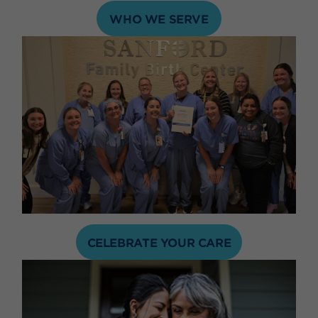
WHO WE SERVE
CELEBRATE YOUR CARE