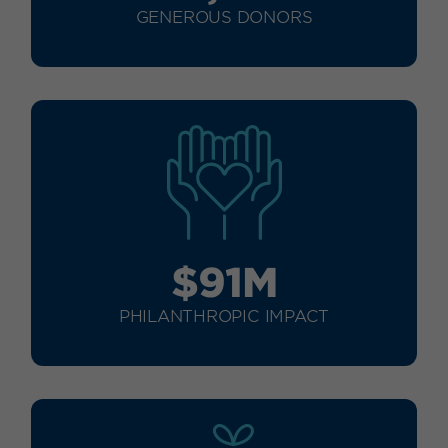
GENEROUS DONORS
$91M
PHILANTHROPIC IMPACT