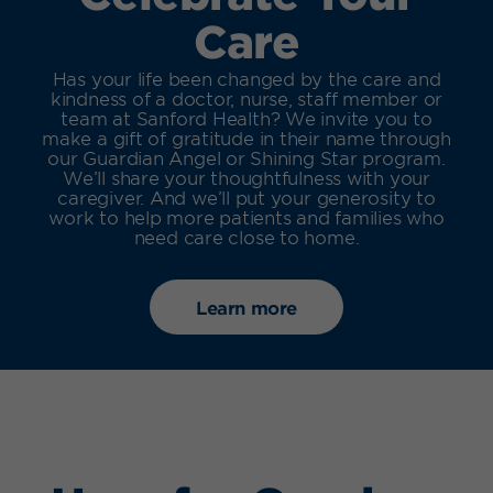
Care
Has your life been changed by the care and
kindness of a doctor, nurse, staff member or
team at Sanford Health? We invite you to
make a gift of gratitude in their name through
our Guardian Angel or Shining Star program.
We’ll share your thoughtfulness with your
caregiver. And we’ll put your generosity to
work to help more patients and families who
need care close to home.
Learn more