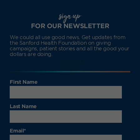
sign up
FOR OUR NEWSLETTER
We could all use good news. Get updates from
the Sanford Health Foundation on giving
campaigns, patient stories and all the good your
dollars are doing.
First Name
Last Name
Email
*