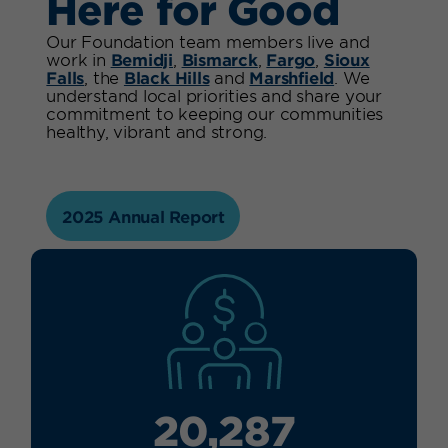
Here for Good
Our Foundation team members live and
work in
Bemidji
,
Bismarck
,
Fargo
,
Sioux
Falls
, the
Black Hills
and
Marshfield
. We
understand local priorities and share your
commitment to keeping our communities
healthy, vibrant and strong.
2025 Annual Report
20,287