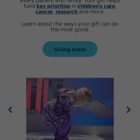
fund
key priorities
in
children’s care
,
cancer
,
research
and more.
Learn about the ways your gift can do
the most good.
Giving Areas