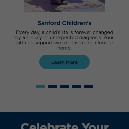
Sanford Children’s
Every day, a child’s life is forever changed
by an injury or unexpected diagnosis. Your
gift can support world-class care, close to
home.
Learn More
Celebrate Your