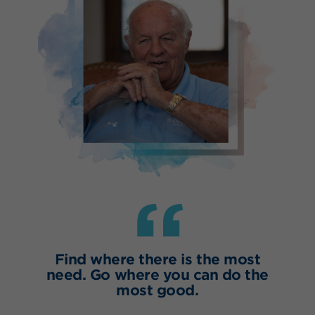
“
Find where there is the most
need. Go where you can do the
most good.