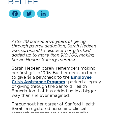
BELIEF
Facebook
Twitter
LinkedIn
After 29 consecutive years of giving
through payroll deduction, Sarah Hedeen
was surprised to discover her gifts had
added up to more than $10,000, making
her an Honors Society member.
Sarah Hedeen barely remembers making
her first gift in 1995. But her decision then
to give $1 a paycheck to the
Employee
Crisis Assistance Program
sparked a legacy
of giving through the Sanford Health
Foundation that has added up in a bigger
way than she ever imagined.
Throughout her career at Sanford Health,
Sarah, a registered nurse and clinical
research manager, says she gradually