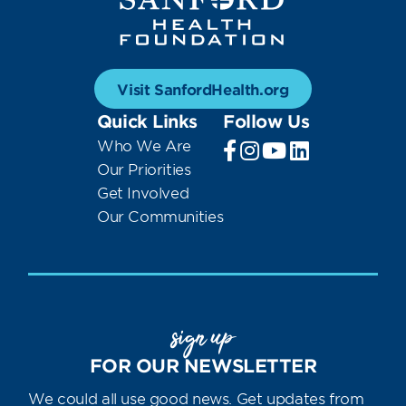
Visit SanfordHealth.org
Quick Links
Follow Us
Who We Are
Our Priorities
Get Involved
Our Communities
sign up
FOR OUR NEWSLETTER
We could all use good news. Get updates from