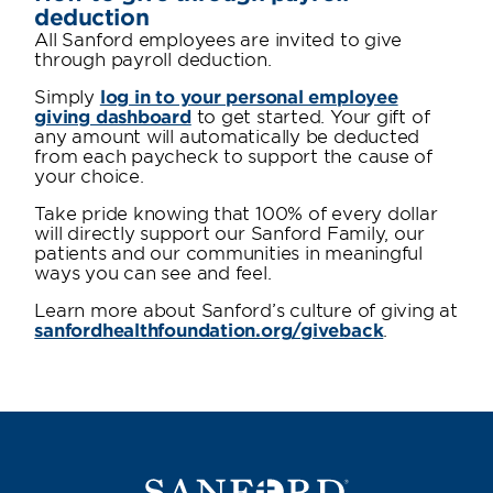
deduction
All Sanford employees are invited to give
through payroll deduction.
Simply
log in to your personal employee
giving dashboard
to get started. Your gift of
any amount will automatically be deducted
from each paycheck to support the cause of
your choice.
Take pride knowing that 100% of every dollar
will directly support our Sanford Family, our
patients and our communities in meaningful
ways you can see and feel.
Learn more about Sanford’s culture of giving at
sanfordhealthfoundation.org/giveback
.