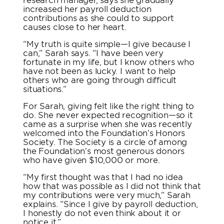
increased her payroll deduction
contributions as she could to support
causes close to her heart.
“My truth is quite simple—I give because I
can,” Sarah says. “I have been very
fortunate in my life, but I know others who
have not been as lucky. I want to help
others who are going through difficult
situations.”
For Sarah, giving felt like the right thing to
do. She never expected recognition—so it
came as a surprise when she was recently
welcomed into the Foundation’s Honors
Society. The Society is a circle of among
the Foundation’s most generous donors
who have given $10,000 or more.
“My first thought was that I had no idea
how that was possible as I did not think that
my contributions were very much,” Sarah
explains. “Since I give by payroll deduction,
I honestly do not even think about it or
notice it.”