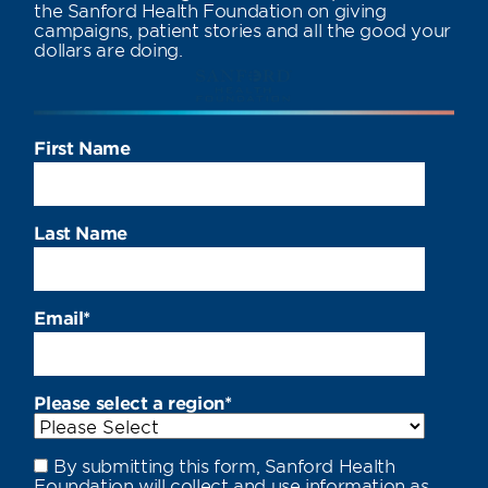
the Sanford Health Foundation on giving
campaigns, patient stories and all the good your
dollars are doing.
First Name
Last Name
Email
*
Please select a region
*
By submitting this form, Sanford Health
Foundation will collect and use information as