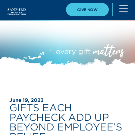
GIVE NOW
June 19, 2023
GIFTS EACH
PAYCHECK ADD UP
BEYOND EMPLOYEE’S