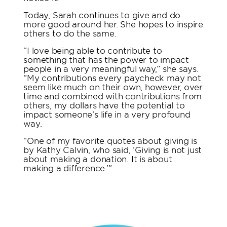
Today, Sarah continues to give and do
more good around her. She hopes to inspire
others to do the same.
“I love being able to contribute to
something that has the power to impact
people in a very meaningful way,” she says.
“My contributions every paycheck may not
seem like much on their own, however, over
time and combined with contributions from
others, my dollars have the potential to
impact someone’s life in a very profound
way.
“One of my favorite quotes about giving is
by Kathy Calvin, who said, ‘Giving is not just
about making a donation. It is about
making a difference.’”