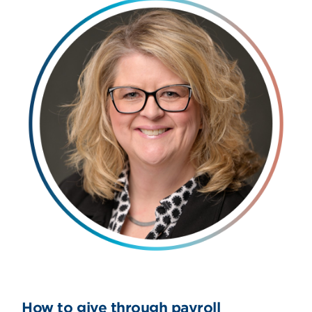
How to give through payroll