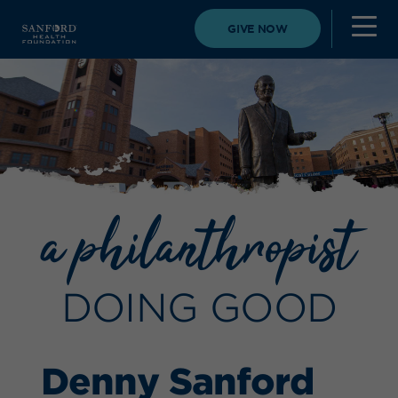
GIVE NOW
a philanthropist
DOING GOOD
Denny Sanford