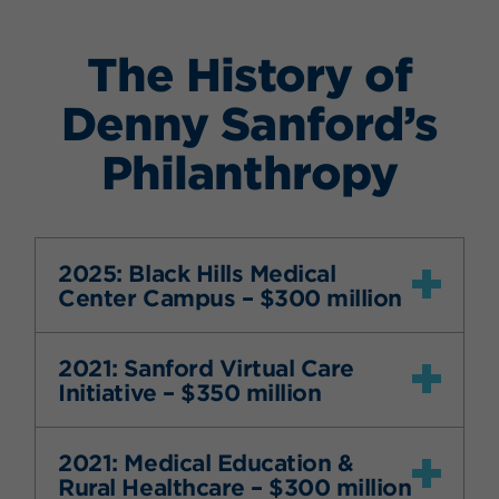
The History of
Denny Sanford’s
Philanthropy
2025: Black Hills Medical
Center Campus – $300 million
2021: Sanford Virtual Care
Initiative – $350 million
2021: Medical Education &
Rural Healthcare – $300 million