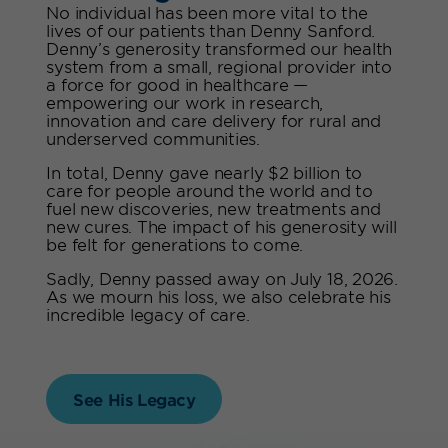
No individual has been more vital to the
lives of our patients than Denny Sanford.
Denny’s generosity transformed our health
system from a small, regional provider into
a force for good in healthcare —
empowering our work in research,
innovation and care delivery for rural and
underserved communities.
In total, Denny gave nearly $2 billion to
care for people around the world and to
fuel new discoveries, new treatments and
new cures. The impact of his generosity will
be felt for generations to come.
Sadly, Denny passed away on July 18, 2026.
As we mourn his loss, we also celebrate his
incredible legacy of care.
See His Legacy