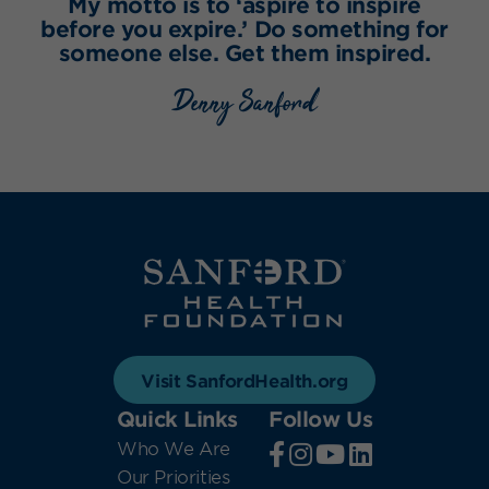
My motto is to ‘aspire to inspire
before you expire.’ Do something for
someone else. Get them inspired.
Denny Sanford
Visit SanfordHealth.org
Quick Links
Follow Us
Who We Are
Our Priorities