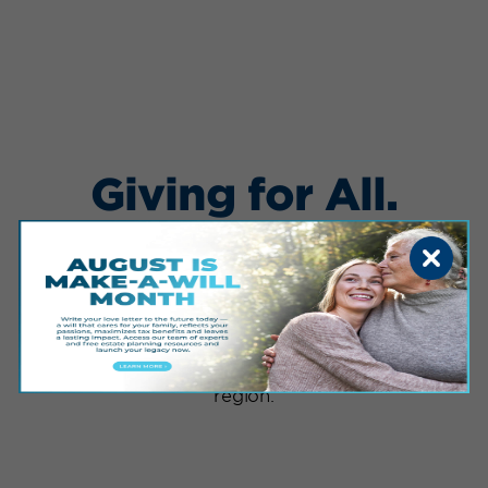
Giving for All.
Giving for Good.
Mr. Sanford has won countless awards for his
leadership, generosity and commitment to
healthcare innovation. He has ignited a spirit of
philanthropy in the Dakotas and beyond,
serving as a catalyst for community investment
and private/public partnerships around the
region.