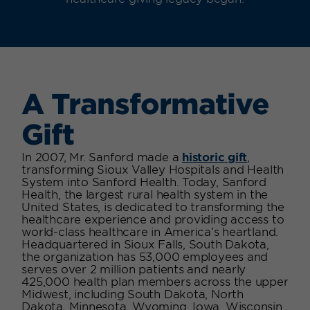
A Transformative
Gift
In 2007, Mr. Sanford made a
historic gift
,
transforming Sioux Valley Hospitals and Health
System into Sanford Health. Today,
Sanford
Health, the largest rural health system in the
United States, is dedicated to transforming the
healthcare experience and providing access to
world-class healthcare in America’s heartland.
Headquartered in Sioux Falls, South Dakota,
the organization has 53,000 employees and
serves over 2 million patients and nearly
425,000 health plan members across the upper
Midwest, including South Dakota, North
Dakota, Minnesota, Wyoming, Iowa, Wisconsin