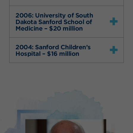
2006: University of South
Dakota Sanford School of
Medicine – $20 million
2004: Sanford Children’s
Hospital – $16 million