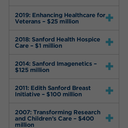
2019: Enhancing Healthcare for
Veterans – $25 million
2018: Sanford Health Hospice
Care – $1 million
2014: Sanford Imagenetics –
$125 million
2011: Edith Sanford Breast
Initiative – $100 million
2007: Transforming Research
and Children’s Care – $400
million