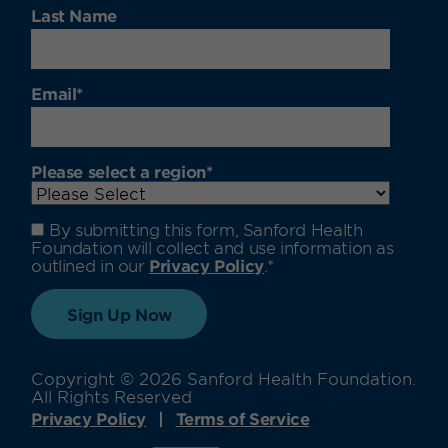
Last Name
Email
*
Please select a region
*
By submitting this form, Sanford Health
Foundation will collect and use information as
outlined in our
Privacy Policy
.
*
Copyright © 2026 Sanford Health Foundation.
All Rights Reserved
Privacy Policy
Terms of Service