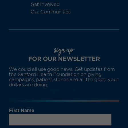
Get Involved
Our Communities
sign up
FOR OUR NEWSLETTER
We could all use good news. Get updates from
the Sanford Health Foundation on giving
campaigns, patient stories and all the good your
dollars are doing.
First Name