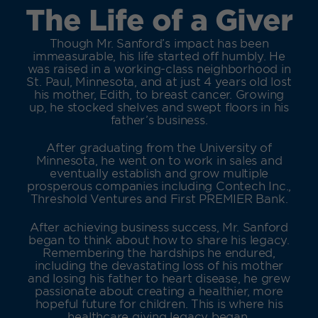
The Life of a Giver
Though Mr. Sanford’s impact has been
immeasurable, his life started off humbly. He
was raised in a working-class neighborhood in
St. Paul, Minnesota, and at just 4 years old lost
his mother, Edith, to breast cancer. Growing
up, he stocked shelves and swept floors in his
father’s business.
After graduating from the University of
Minnesota, he went on to work in sales and
eventually establish and grow multiple
prosperous companies including Contech Inc.,
Threshold Ventures and First PREMIER Bank.
After achieving business success, Mr. Sanford
began to think about how to share his legacy.
Remembering the hardships he endured,
including the devastating loss of his mother
and losing his father to heart disease, he grew
passionate about creating a healthier, more
hopeful future for children. This is where his
healthcare giving legacy began.