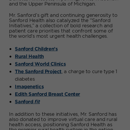
and the Upper Peninsula of Michigan.
Mr. Sanford’s gift and continuing generosity to
Sanford Health also catalyzed the “Sanford
Initiatives,” a collection of bold research and
patient care priorities that confront some of
the world’s most urgent health challenges.
Sanford Children’s
Rural Health
Sanford World Clinics
The Sanford Project
, a charge to cure type 1
diabetes
Imagenetics
Edith Sanford Breast Center
Sanford
fit
In addition to these initiatives, Mr. Sanford has
also donated to improve virtual care and rural
health access, positioning Sanford Health as
the premier rural health system in the nation.