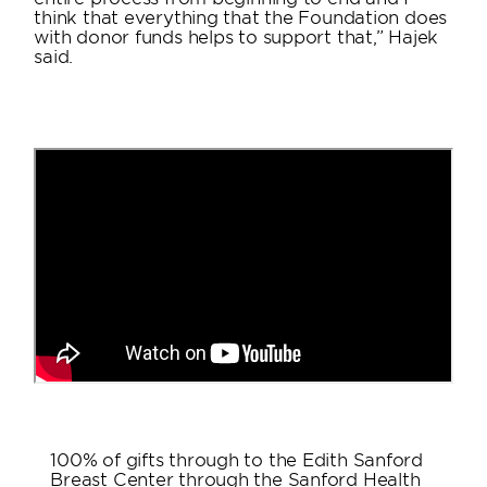
think that everything that the Foundation does
with donor funds helps to support that,” Hajek
said.
100% of gifts through to the Edith Sanford
Breast Center through the Sanford Health