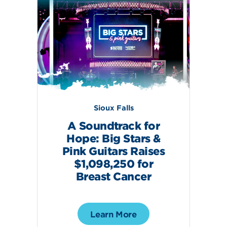
Sioux Falls
A Soundtrack for
Hope: Big Stars &
Pink Guitars Raises
$1,098,250 for
Breast Cancer
Learn More