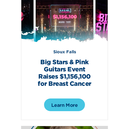
Sioux Falls
Big Stars & Pink
Guitars Event
Raises $1,156,100
for Breast Cancer
Learn More