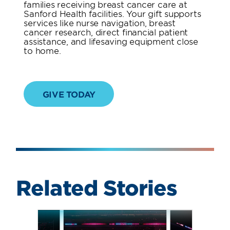
families receiving breast cancer care at
Sanford Health facilities. Your gift supports
services like nurse navigation, breast
cancer research, direct financial patient
assistance, and lifesaving equipment close
to home.
GIVE TODAY
Related Stories