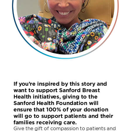
If you’re inspired by this story and
want to support Sanford Breast
Health initiatives, giving to the
Sanford Health Foundation will
ensure that 100% of your donation
will go to support patients and their
families receiving care.
Give the gift of compassion to patients and