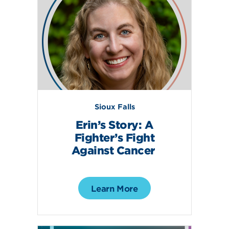
Sioux Falls
Erin’s Story: A
Fighter’s Fight
Against Cancer
Learn More