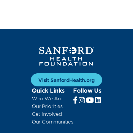
Visit SanfordHealth.org
Quick Links
Follow Us
Who We Are
Our Priorities
Get Involved
Our Communities