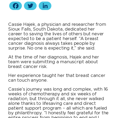
Facebook
Twitter
LinkedIn
Cassie Hajek, a physician and researcher from
Sioux Falls, South Dakota, dedicated her
career to saving the lives of others but never
expected to be a patient herself. “A breast
cancer diagnosis always takes people by
surprise. No one is expecting it,” she said.
At the time of her diagnosis, Hajek and her
team were submitting a manuscript about
breast cancer risk.
Her experience taught her that breast cancer
can touch anyone.
Cassie’s journey was long and complex, with 16
weeks of chemotherapy and six weeks of
radiation, but through it all, she never walked
alone thanks to lifesaving care and direct
patient support program – all which are fueled
by philanthropy. “I honestly feel grateful for the
entire process from beginning to end and I