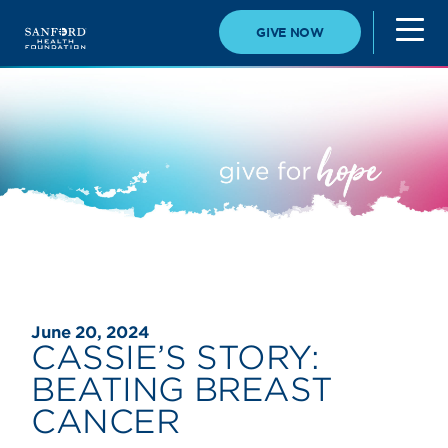
GIVE NOW
June 20, 2024
CASSIE’S STORY:
BEATING BREAST
CANCER