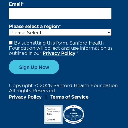
Email
*
Please select a region
*
By submitting this form, Sanford Health
Foundation will collect and use information as
outlined in our
Privacy Policy
.
*
Copyright © 2026 Sanford Health Foundation.
All Rights Reserved
Privacy Policy
Terms of Service