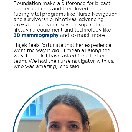
Foundation make a difference for breast
cancer patients and their loved ones —
fueling vital programs like Nurse Navigation
and survivorship initiatives, advancing
breakthroughs in research, supporting
lifesaving equipment and technology like
3D mammography
and so much more.
Hajek feels fortunate that her experience
went the way it did. “I mean all along the
way, I couldn’t have asked for a better
team. We had the nurse navigator with us,
who was amazing,” she said.