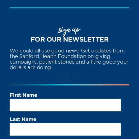
sign up
FOR OUR NEWSLETTER
We could all use good news. Get updates from
the Sanford Health Foundation on giving
campaigns, patient stories and all the good your
dollars are doing.
First Name
Last Name