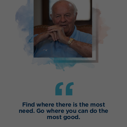
“
Find where there is the most
need. Go where you can do the
most good.