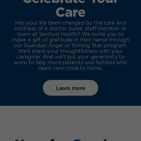
Care
Has your life been changed by the care and
kindness of a doctor, nurse, staff member or
team at Sanford Health? We invite you to
make a gift of gratitude in their name through
our Guardian Angel or Shining Star program.
We’ll share your thoughtfulness with your
caregiver. And we’ll put your generosity to
work to help more patients and families who
need care close to home.
Learn more