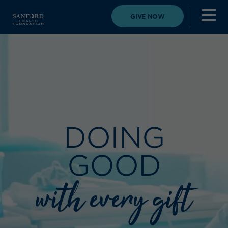
GIVE NOW
DOING
GOOD
with every gift