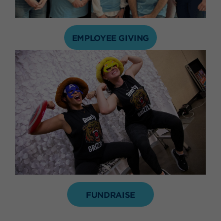
EMPLOYEE GIVING
FUNDRAISE