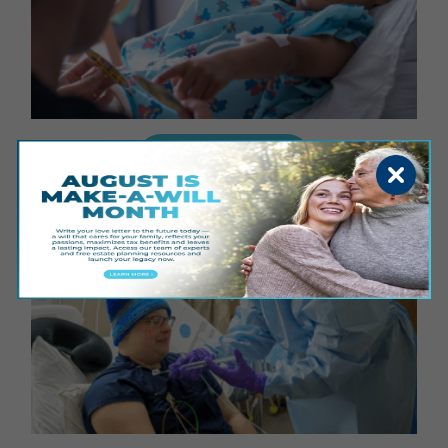
GIVE FOR GOOD