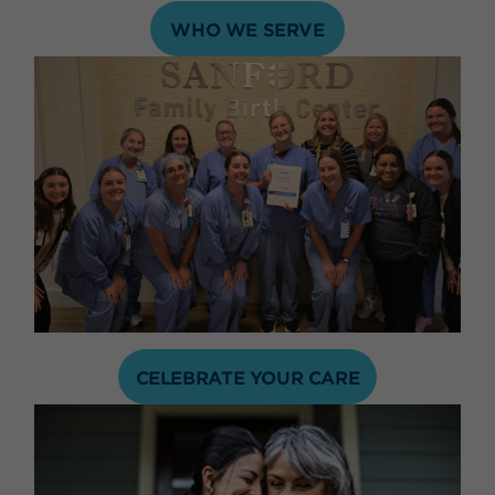
WHO WE SERVE
CELEBRATE YOUR CARE