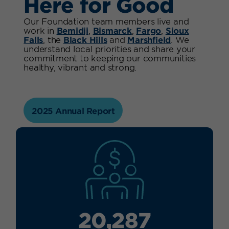
Here for Good
Our Foundation team members live and
work in
Bemidji
,
Bismarck
,
Fargo
,
Sioux
Falls
, the
Black Hills
and
Marshfield
. We
understand local priorities and share your
commitment to keeping our communities
healthy, vibrant and strong.
2025 Annual Report
20,287