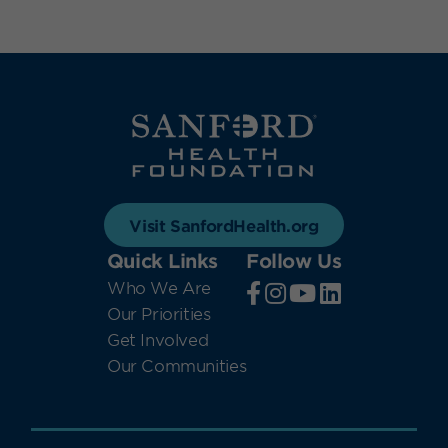
Visit SanfordHealth.org
Quick Links
Follow Us
Who We Are
Our Priorities
Get Involved
Our Communities