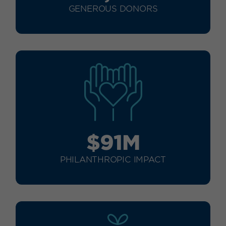
GENEROUS DONORS
$91M
PHILANTHROPIC IMPACT