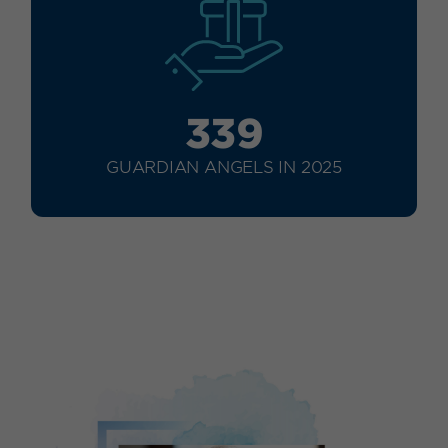
339
GUARDIAN ANGELS IN 2025