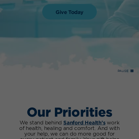
Give Today
PAUSE
Our Priorities
We stand behind
Sanford Health’s
work
of health, healing and comfort. And with
your help, we can do more good for
every patient and family. Your gift helps