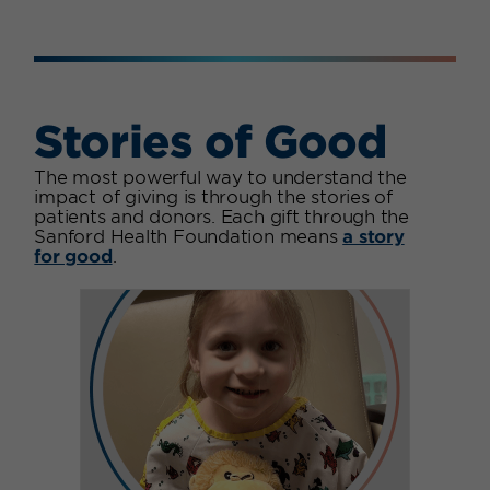
Stories of Good
The most powerful way to understand the
impact of giving is through the stories of
patients and donors. Each gift through the
Sanford Health Foundation means
a story
for good
.