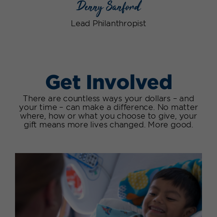
Denny Sanford
Lead Philanthropist
Get Involved
There are countless ways your dollars – and
your time – can make a difference. No matter
where, how or what you choose to give, your
gift means more lives changed. More good.