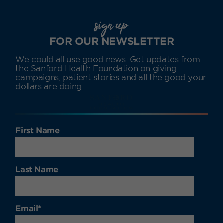
sign up
FOR OUR NEWSLETTER
We could all use good news. Get updates from
the Sanford Health Foundation on giving
campaigns, patient stories and all the good your
dollars are doing.
First Name
Last Name
Email
*