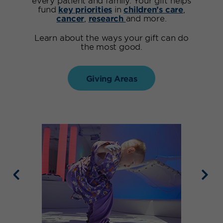
fund
key priorities
in
children’s care
,
cancer
,
research
and more.
Learn about the ways your gift can do
the most good.
Giving Areas