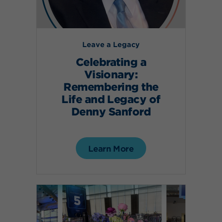
Leave a Legacy
Celebrating a
Visionary:
Remembering the
Life and Legacy of
Denny Sanford
Learn More