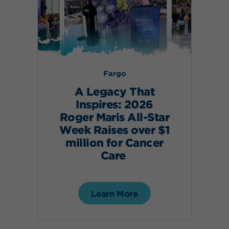
Fargo
A Legacy That
Inspires: 2026
Roger Maris All-Star
Week Raises over $1
million for Cancer
Care
Learn More